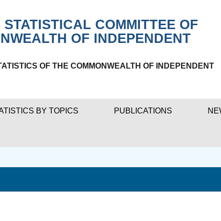
 STATISTICAL COMMITTEE OF
NWEALTH OF INDEPENDENT
TATISTICS OF THE COMMONWEALTH OF INDEPENDENT
ATISTICS BY TOPICS
PUBLICATIONS
NE