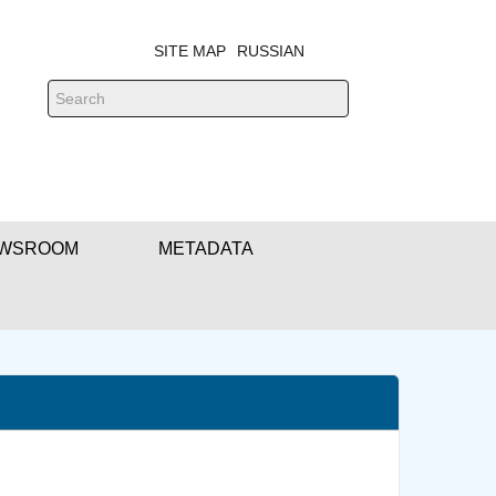
SITE MAP
RUSSIAN
WSROOM
METADATA