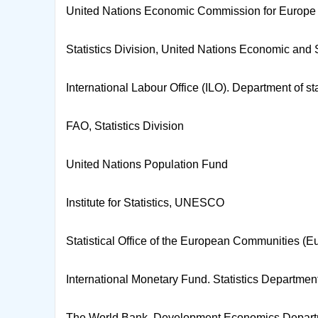
United Nations Economic Commission for Europe (
Statistics Division, United Nations Economic an
International Labour Office (ILO). Department of sta
FAO, Statistics Division
United Nations Population Fund
Institute for Statistics, UNESCO
Statistical Office of the European Communities (Eu
International Monetary Fund. Statistics Departmen
The World Bank. Development Economics Depar