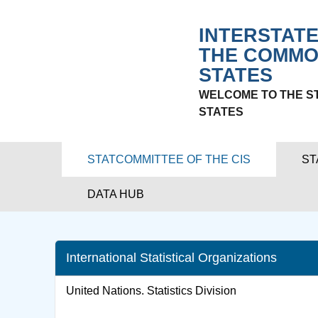
INTERSTATE
THE COMMO
STATES
WELCOME TO THE S
STATES
STATCOMMITTEE OF THE CIS
ST
DATA HUB
International Statistical Organizations
United Nations. Statistics Division