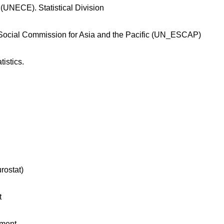
UNECE). Statistical Division
d Social Commission for Asia and the Pacific (UN_ESCAP)
tistics.
rostat)
t
tment