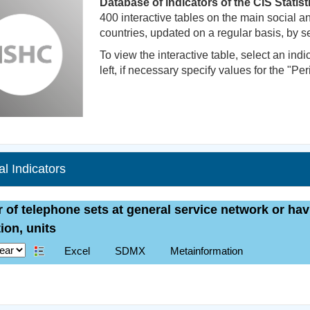
Database of indicators of the CIS Statis
400 interactive tables on the main social
countries, updated on a regular basis, by se
To view the interactive table, select an indi
left, if necessary specify values for the "Peri
cal Indicators