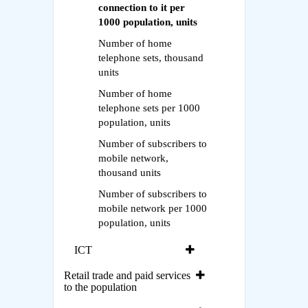
connection to it per
1000 population, units
Number of home
telephone sets, thousand
units
Number of home
telephone sets per 1000
population, units
Number of subscribers to
mobile network,
thousand units
Number of subscribers to
mobile network per 1000
population, units
ICT
Retail trade and paid services
to the population