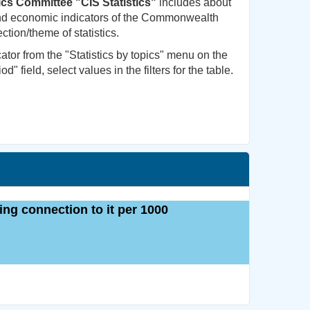
tics Committee "CIS Statistics"
includes about
 and economic indicators of the Commonwealth
ction/theme of statistics.
cator from the "Statistics by topics" menu on the
od" field, select values in the filters for the table.