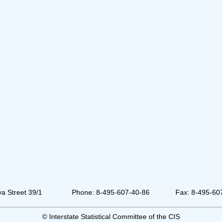
a Street 39/1
Phone: 8-495-607-40-86
Fax: 8-495-60
© Interstate Statistical Committee of the CIS