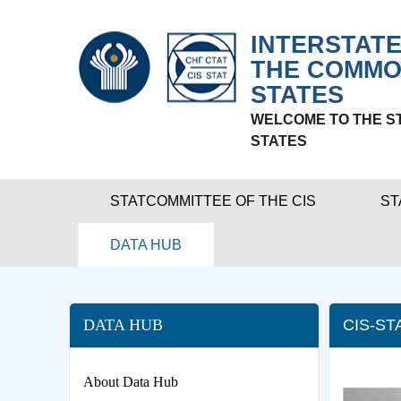
INTERSTATE
THE COMMO
STATES
WELCOME TO THE S
STATES
STATCOMMITTEE OF THE CIS
ST
DATA HUB
DATA HUB
CIS-ST
About Data Hub