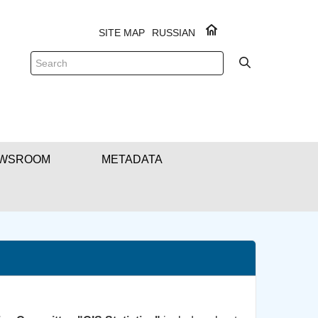
SITE MAP
RUSSIAN
WSROOM
METADATA