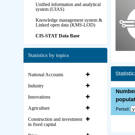
Unified information and analytical
system (UIAS)
Knowledge management system &
Linked open data (KMS-LOD)
CIS-STAT Data Base
Statistics by topics
Statisti
National Accounts
Industry
Innovations
Agriculture
Construction and investment
in fixed capital