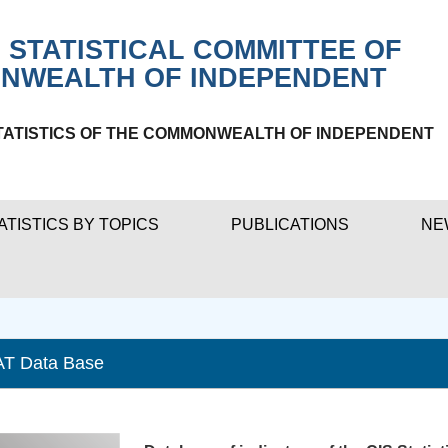
 STATISTICAL COMMITTEE OF
NWEALTH OF INDEPENDENT
TATISTICS OF THE COMMONWEALTH OF INDEPENDENT
ATISTICS BY TOPICS
PUBLICATIONS
NE
AT Data Base