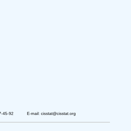
7-45-92
E-mail: cisstat@cisstat.org