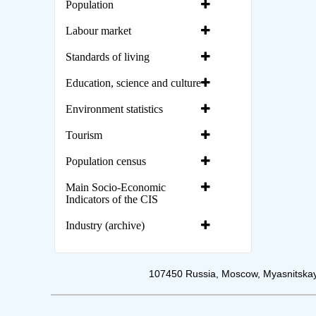
Population
Labour market
Standards of living
Education, science and culture
Environment statistics
Tourism
Population census
Main Socio-Economic
Indicators of the CIS
Industry (archive)
107450 Russia, Moscow, Myasnitskay