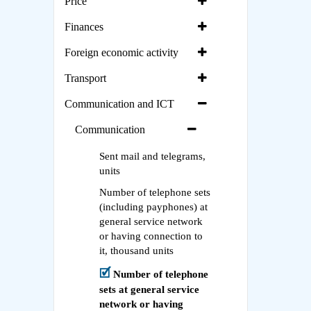
Price
Finances
Foreign economic activity
Transport
Communication and ICT
Communication
Sent mail and telegrams,
units
Number of telephone sets
(including payphones) at
general service network
or having connection to
it, thousand units
Number of telephone
sets at general service
network or having