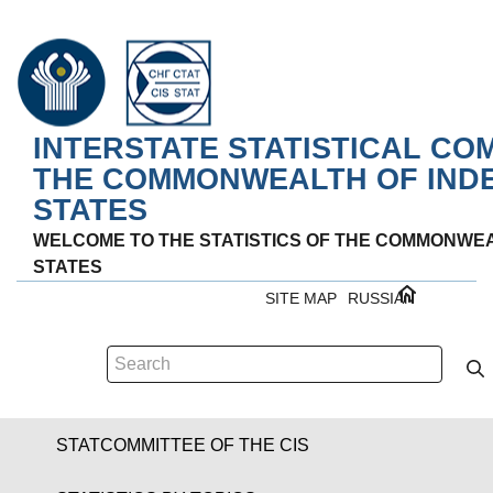
INTERSTATE STATISTICAL CO
THE COMMONWEALTH OF IND
STATES
WELCOME TO THE STATISTICS OF THE COMMONWE
STATES
SITE MAP
RUSSIAN
STATCOMMITTEE OF THE CIS