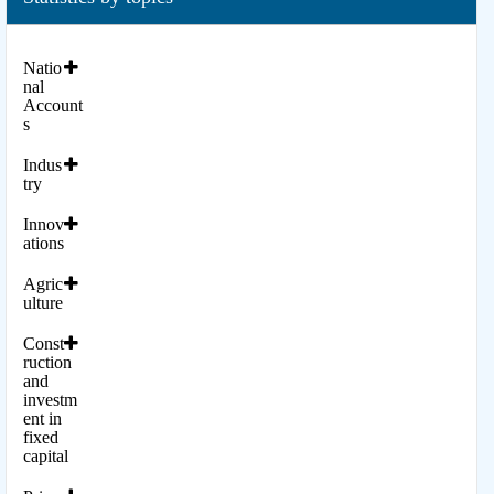
Natio
nal
Account
s
Indus
try
Innov
ations
Agric
ulture
Const
ruction
and
investm
ent in
fixed
capital