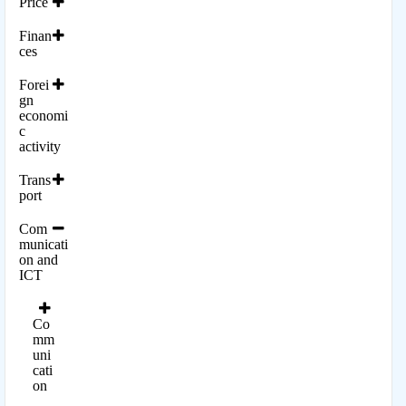
Price
Finan
ces
Forei
gn
economi
c
activity
Trans
port
Com
municati
on and
ICT
Co
mm
uni
cati
on