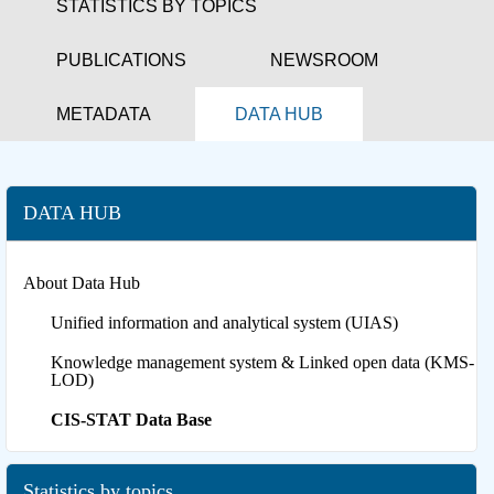
STATISTICS BY TOPICS
PUBLICATIONS
NEWSROOM
METADATA
DATA HUB
DATA HUB
About Data Hub
Unified information and analytical system (UIAS)
Knowledge management system & Linked open data (KMS-
LOD)
CIS-STAT Data Base
Statistics by topics