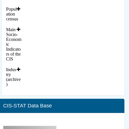
Popul
ation
census
Main
Socio-
Econom
ic
Indicato
rs of the
CIS
Indus
try
(archive
)
CIS-STAT Data Base