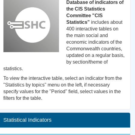
Database of indicators of
the CIS Statistics
Committee "CIS
Statistics"
includes about
400 interactive tables on
the main social and
economic indicators of the
Commonwealth countries,
updated on a regular basis,
by section/theme of
statistics.
To view the interactive table, select an indicator from the
"Statistics by topics" menu on the left, if necessary
specify values for the "Period" field, select values in the
filters for the table.
Statistical Indicators