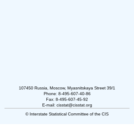
107450 Russia, Moscow, Myasnitskaya Street 39/1
Phone: 8-495-607-40-86
Fax: 8-495-607-45-92
E-mail: cisstat@cisstat.org
© Interstate Statistical Committee of the CIS