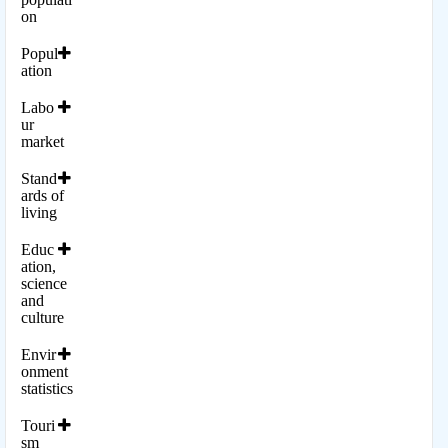
on
Popul
ation
Labo
ur
market
Stand
ards of
living
Educ
ation,
science
and
culture
Envir
onment
statistics
Touri
sm