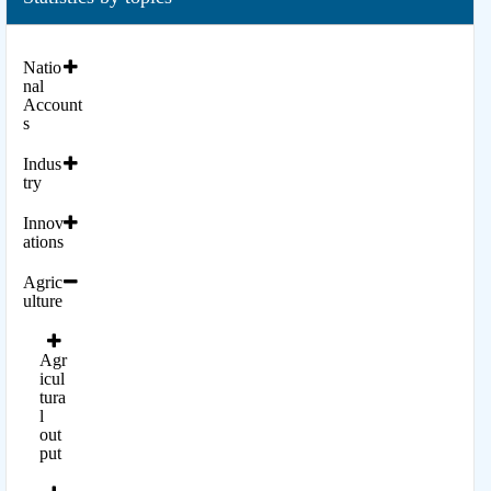
Natio
nal
Account
s
Indus
try
Innov
ations
Agric
ulture
Agr
icul
tura
l
out
put