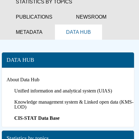
STATISTICS BY TOPICS
PUBLICATIONS
NEWSROOM
METADATA
DATA HUB
DATA HUB
About Data Hub
Unified information and analytical system (UIAS)
Knowledge management system & Linked open data (KMS-
LOD)
CIS-STAT Data Base
Statistics by topics