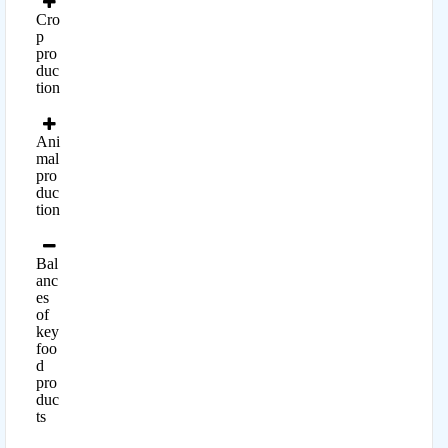
Cro
p
pro
duc
tion
Ani
mal
pro
duc
tion
Bal
anc
es
of
key
foo
d
pro
duc
ts