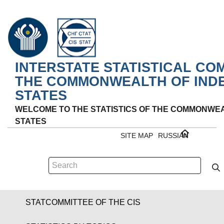
INTERSTATE STATISTICAL CO
THE COMMONWEALTH OF IND
STATES
WELCOME TO THE STATISTICS OF THE COMMONWE
STATES
SITE MAP
RUSSIAN
STATCOMMITTEE OF THE CIS