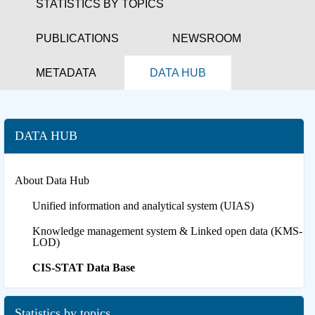
STATISTICS BY TOPICS
PUBLICATIONS
NEWSROOM
METADATA
DATA HUB
DATA HUB
About Data Hub
Unified information and analytical system (UIAS)
Knowledge management system & Linked open data (KMS-
LOD)
CIS-STAT Data Base
Statistics by topics