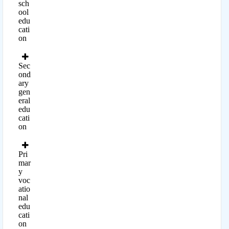
sch
ool
edu
cati
on
Sec
ond
ary
gen
eral
edu
cati
on
Pri
mar
y
voc
atio
nal
edu
cati
on