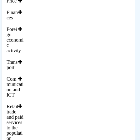
Price
Finan
ces
Forei
gn
economi
c
activity
Trans
port
Com
municati
on and
ICT
Retail
trade
and paid
services
to the
populati
on