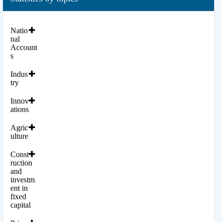
Natio
nal
Account
s
Indus
try
Innov
ations
Agric
ulture
Const
ruction
and
investm
ent in
fixed
capital