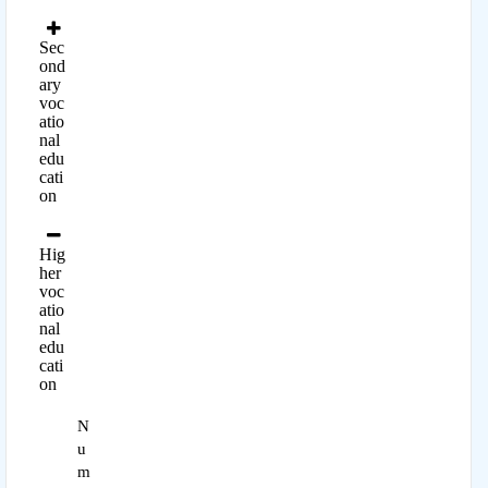
Sec
ond
ary
voc
atio
nal
edu
cati
on
Hig
her
voc
atio
nal
edu
cati
on
N
u
m