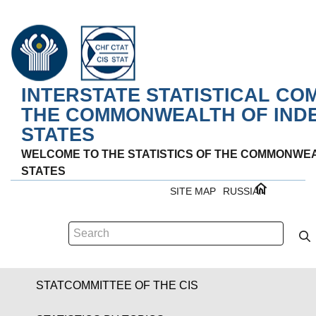
INTERSTATE STATISTICAL CO
THE COMMONWEALTH OF IND
STATES
WELCOME TO THE STATISTICS OF THE COMMONWE
STATES
SITE MAP
RUSSIAN
STATCOMMITTEE OF THE CIS