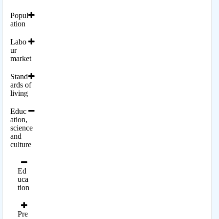
Popul
ation
Labo
ur
market
Stand
ards of
living
Educ
ation,
science
and
culture
Ed
uca
tion
Pre