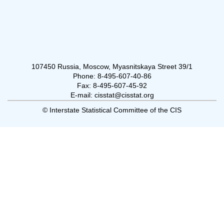
107450 Russia, Moscow, Myasnitskaya Street 39/1
Phone: 8-495-607-40-86
Fax: 8-495-607-45-92
E-mail: cisstat@cisstat.org
© Interstate Statistical Committee of the CIS