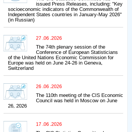
issued Press Releases, including: "Key
socioeconomic indicators of the Commonwealth of
Independent States countries in January-May 2026"
(in Russian)
27 .06 .2026
The 74th plenary session of the
Conference of European Statisticians
of the United Nations Economic Commission for
Europe was held on June 24-26 in Geneva,
Switzerland
26 .06 .2026
The 110th meeting of the CIS Economic
Council was held in Moscow on June
26, 2026
17 .06 .2026