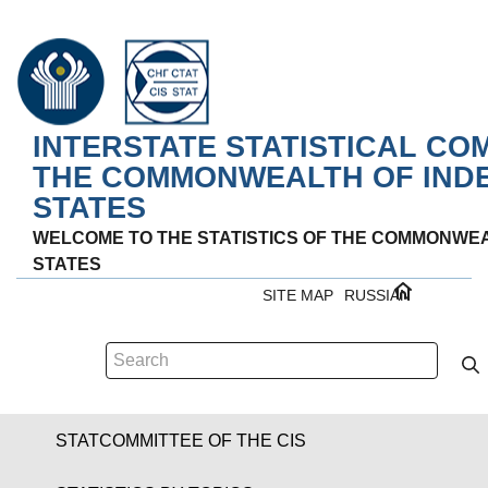
INTERSTATE STATISTICAL CO
THE COMMONWEALTH OF IND
STATES
WELCOME TO THE STATISTICS OF THE COMMONWE
STATES
SITE MAP
RUSSIAN
STATCOMMITTEE OF THE CIS