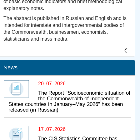
of basic economic indicators and brief methodological
explanatory notes.
The abstract is published in Russian and English and is
intended for interstate and intergovernmental bodies of
the Commonwealth, businessmen, economists,
statisticians and mass media.
News
20 .07 .2026
The Report "Socioeconomic situation of
the Commonwealth of Independent
States countries in January–May 2026" has been
released (in Russian)
17 .07 .2026
The CIS Statistics Committee has