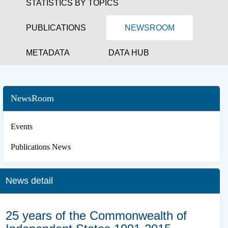
STATISTICS BY TOPICS
PUBLICATIONS
NEWSROOM
METADATA
DATA HUB
NewsRoom
Events
Publications News
News detail
25 years of the Commonwealth of