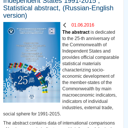
Independent States 1991-2015 ,
Statistical abstract, (Russian-English
version)
01.06.2016
The abstract
is dedicated
to the 25-th anniversary of
the Commonwealth of
Independent States and
provides official comparable
statistical materials
characterizing socio-
economic development of
the member-states of the
Commonwealth by main
macroeconomic indicators,
indicators of individual
industries, external trade,
social sphere for 1991-2015.
The abstract contains data of international comparisons