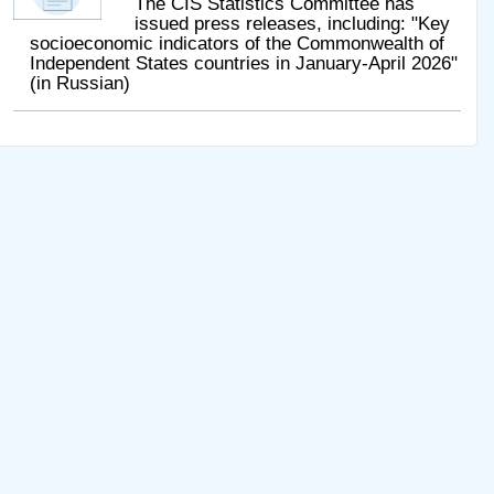
The CIS Statistics Committee has
issued press releases, including: "Key
socioeconomic indicators of the Commonwealth of
Independent States countries in January-April 2026"
(in Russian)