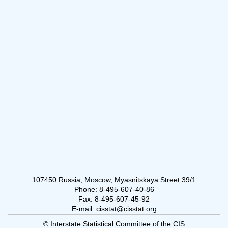
107450 Russia, Moscow, Myasnitskaya Street 39/1
Phone: 8-495-607-40-86
Fax: 8-495-607-45-92
E-mail: cisstat@cisstat.org
© Interstate Statistical Committee of the CIS