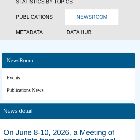
STATISTICS BY TOPICS
PUBLICATIONS
NEWSROOM
METADATA
DATA HUB
NewsRoom
Events
Publications News
News detail
On June 8-10, 2026, a Meeting of