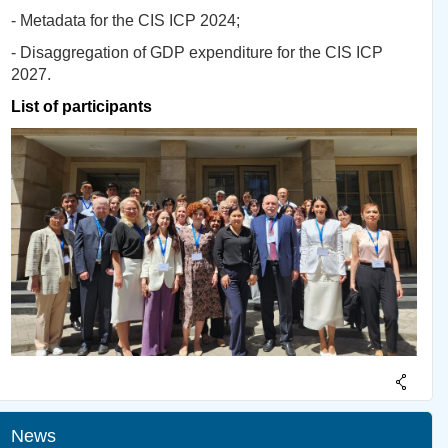
- Metadata for the CIS ICP 2024;
- Disaggregation of GDP expenditure for the CIS ICP
2027.
List of participants
News