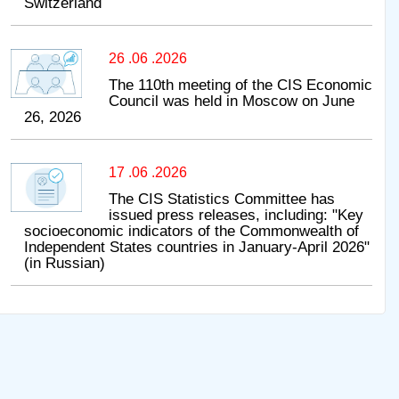
Switzerland
26 .06 .2026
The 110th meeting of the CIS Economic
Council was held in Moscow on June
26, 2026
17 .06 .2026
The CIS Statistics Committee has
issued press releases, including: "Key
socioeconomic indicators of the Commonwealth of
Independent States countries in January-April 2026"
(in Russian)