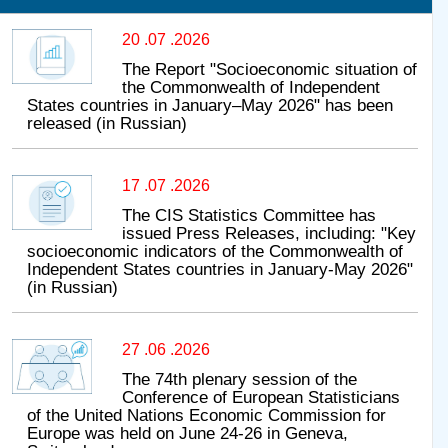
20 .07 .2026
The Report "Socioeconomic situation of
the Commonwealth of Independent
States countries in January–May 2026" has been
released (in Russian)
17 .07 .2026
The CIS Statistics Committee has
issued Press Releases, including: "Key
socioeconomic indicators of the Commonwealth of
Independent States countries in January-May 2026"
(in Russian)
27 .06 .2026
The 74th plenary session of the
Conference of European Statisticians
of the United Nations Economic Commission for
Europe was held on June 24-26 in Geneva,