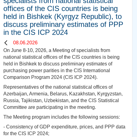
specialists from national statistical
offices of the CIS countries is being
held in Bishkek (Kyrgyz Republic), to
discuss preliminary estimates of PPP
in the CIS ICP 2024
08.06.2026
On June 8-10, 2026, a Meeting of specialists from
national statistical offices of the CIS countries is being
held in Bishkek to discuss preliminary estimates of
purchasing power parities in the CIS International
Comparison Program 2024 (CIS ICP 2024).
Representatives of the national statistical offices of
Azerbaijan, Armenia, Belarus, Kazakhstan, Kyrgyzstan,
Russia, Tajikistan, Uzbekistan, and the CIS Statistical
Committee are participating in the meeting.
The Meeting program includes the following sessions:
- Consistency of GDP expenditure, prices, and PPP data
for the CIS ICP 2024;