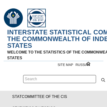
INTERSTATE STATISTICAL CO
THE COMMONWEALTH OF IND
STATES
WELCOME TO THE STATISTICS OF THE COMMONWE
STATES
SITE MAP
RUSSIAN
STATCOMMITTEE OF THE CIS