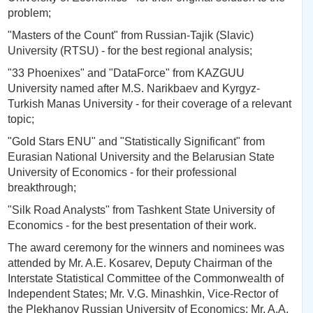
problem;
"Masters of the Count" from Russian-Tajik (Slavic)
University (RTSU) - for the best regional analysis;
"33 Phoenixes" and "DataForce" from KAZGUU
University named after M.S. Narikbaev and Kyrgyz-
Turkish Manas University - for their coverage of a relevant
topic;
"Gold Stars ENU" and "Statistically Significant" from
Eurasian National University and the Belarusian State
University of Economics - for their professional
breakthrough;
"Silk Road Analysts" from Tashkent State University of
Economics - for the best presentation of their work.
The award ceremony for the winners and nominees was
attended by Mr. A.E. Kosarev, Deputy Chairman of the
Interstate Statistical Committee of the Commonwealth of
Independent States; Mr. V.G. Minashkin, Vice-Rector of
the Plekhanov Russian University of Economics; Mr. A.A.