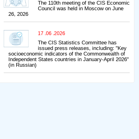
The 110th meeting of the CIS Economic
Council was held in Moscow on June
26, 2026
17 .06 .2026
The CIS Statistics Committee has
issued press releases, including: "Key
socioeconomic indicators of the Commonwealth of
Independent States countries in January-April 2026"
(in Russian)