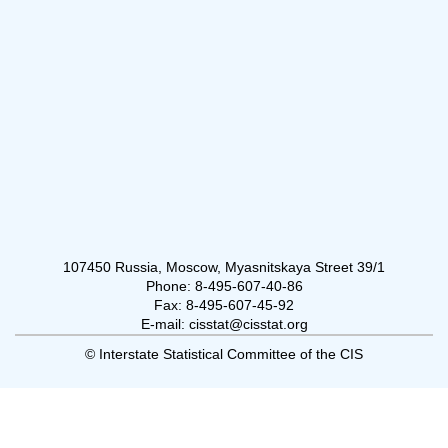
107450 Russia, Moscow, Myasnitskaya Street 39/1
Phone: 8-495-607-40-86
Fax: 8-495-607-45-92
E-mail: cisstat@cisstat.org
© Interstate Statistical Committee of the CIS