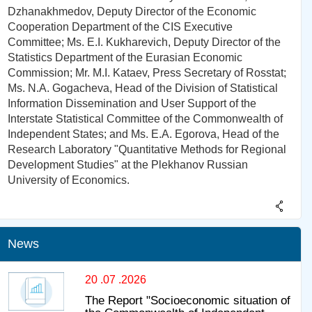
Dzhanakhmedov, Deputy Director of the Economic
Cooperation Department of the CIS Executive
Committee; Ms. E.I. Kukharevich, Deputy Director of the
Statistics Department of the Eurasian Economic
Commission; Mr. M.I. Kataev, Press Secretary of Rosstat;
Ms. N.A. Gogacheva, Head of the Division of Statistical
Information Dissemination and User Support of the
Interstate Statistical Committee of the Commonwealth of
Independent States; and Ms. E.A. Egorova, Head of the
Research Laboratory "Quantitative Methods for Regional
Development Studies" at the Plekhanov Russian
University of Economics.
News
20 .07 .2026
The Report "Socioeconomic situation of