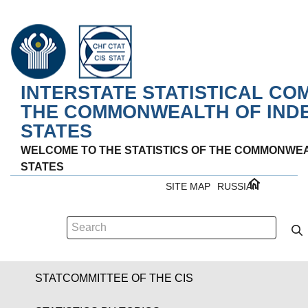
INTERSTATE STATISTICAL CO
THE COMMONWEALTH OF IND
STATES
WELCOME TO THE STATISTICS OF THE COMMONWE
STATES
SITE MAP
RUSSIAN
STATCOMMITTEE OF THE CIS