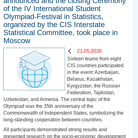
announced and the closing Ceremony
of the IV International Student
Olympiad-Festival in Statistics,
organized by the CIS Interstate
Statistical Committee, took place in
Moscow
21.05.2026
Sixteen teams from eight
CIS countries participated
in the event: Azerbaijan,
Belarus, Kazakhstan,
Kyrgyzstan, the Russian
Federation, Tajikistan,
Uzbekistan, and Armenia. The central topic of the
Olympiad was the 35th anniversary of the
Commonwealth of Independent States, symbolizing the
long-standing cooperation between countries.
All participants demonstrated strong results and
presented research on the socio-economic development