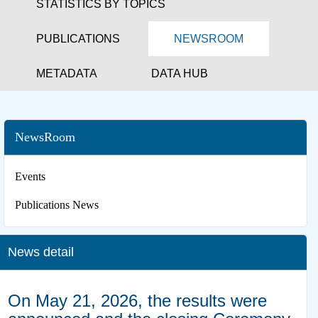
STATISTICS BY TOPICS
PUBLICATIONS
NEWSROOM
METADATA
DATA HUB
NewsRoom
Events
Publications News
News detail
On May 21, 2026, the results were