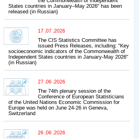
the Commonwealth of Independent
States countries in January–May 2026" has been
released (in Russian)
17 .07 .2026
The CIS Statistics Committee has
issued Press Releases, including: "Key
socioeconomic indicators of the Commonwealth of
Independent States countries in January-May 2026"
(in Russian)
27 .06 .2026
The 74th plenary session of the
Conference of European Statisticians
of the United Nations Economic Commission for
Europe was held on June 24-26 in Geneva,
Switzerland
26 .06 .2026