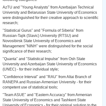
AzTU and "Young Analysts" from Azerbaijan Technical
University and Belarusian State University of Economics
were distinguished for their creative approach to scientific
research;
"Statistical Gurus" and "Formula of Siberia" from
Russian-Tajik (Slavic) University (RTSU) and
Novosibirsk State University of Economics and
Management "NINH" were distinguished for the social
significance of their research;
"Quanta" and "Statistical Impulse" from Osh State
University and Azerbaijan State University of Economics
(UNEC) - for their individual style;
"Confidence Interval" and "RAU" from Altai Branch of
RANEPA and Russian-Armenian University - for their
competent use of statistical tools;
"Team ASUE" and "Eastern Accuracy" from Armenian
State University of Economics and Tashkent State
University of Economics - for their original solution to the