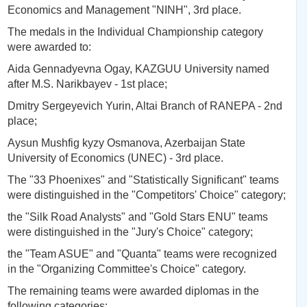
Economics and Management "NINH", 3rd place.
The medals in the Individual Championship category
were awarded to:
Aida Gennadyevna Ogay, KAZGUU University named
after M.S. Narikbayev - 1st place;
Dmitry Sergeyevich Yurin, Altai Branch of RANEPA - 2nd
place;
Aysun Mushfig kyzy Osmanova, Azerbaijan State
University of Economics (UNEC) - 3rd place.
The "33 Phoenixes" and "Statistically Significant" teams
were distinguished in the "Competitors' Choice" category;
the "Silk Road Analysts" and "Gold Stars ENU" teams
were distinguished in the "Jury's Choice" category;
the "Team ASUE" and "Quanta" teams were recognized
in the "Organizing Committee's Choice" category.
The remaining teams were awarded diplomas in the
following categories: