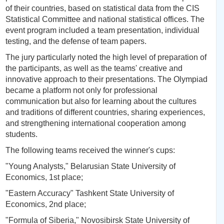
of their countries, based on statistical data from the CIS
Statistical Committee and national statistical offices. The
event program included a team presentation, individual
testing, and the defense of team papers.
The jury particularly noted the high level of preparation of
the participants, as well as the teams' creative and
innovative approach to their presentations. The Olympiad
became a platform not only for professional
communication but also for learning about the cultures
and traditions of different countries, sharing experiences,
and strengthening international cooperation among
students.
The following teams received the winner's cups:
"Young Analysts," Belarusian State University of
Economics, 1st place;
"Eastern Accuracy" Tashkent State University of
Economics, 2nd place;
"Formula of Siberia," Novosibirsk State University of