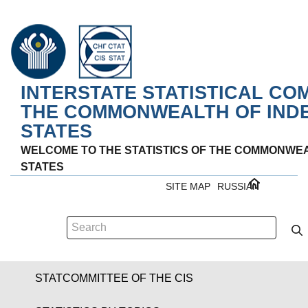
INTERSTATE STATISTICAL CO
THE COMMONWEALTH OF IND
STATES
WELCOME TO THE STATISTICS OF THE COMMONWE
STATES
SITE MAP
RUSSIAN
STATCOMMITTEE OF THE CIS