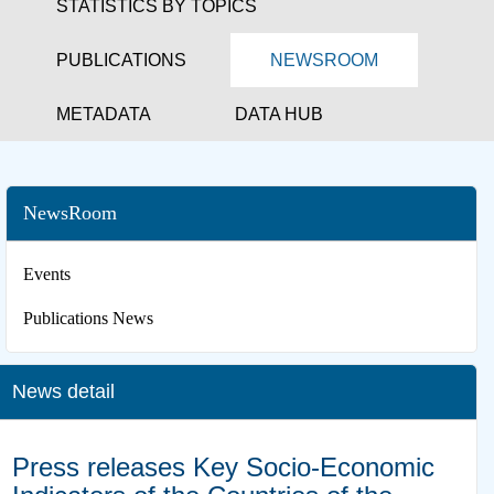
STATISTICS BY TOPICS
PUBLICATIONS
NEWSROOM
METADATA
DATA HUB
NewsRoom
Events
Publications News
News detail
Press releases Key Socio-Economic