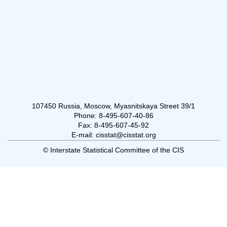
107450 Russia, Moscow, Myasnitskaya Street 39/1
Phone: 8-495-607-40-86
Fax: 8-495-607-45-92
E-mail: cisstat@cisstat.org
© Interstate Statistical Committee of the CIS