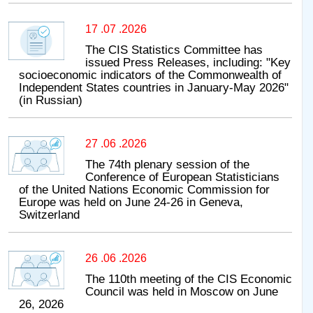
17 .07 .2026
The CIS Statistics Committee has
issued Press Releases, including: "Key
socioeconomic indicators of the Commonwealth of
Independent States countries in January-May 2026"
(in Russian)
27 .06 .2026
The 74th plenary session of the
Conference of European Statisticians
of the United Nations Economic Commission for
Europe was held on June 24-26 in Geneva,
Switzerland
26 .06 .2026
The 110th meeting of the CIS Economic
Council was held in Moscow on June
26, 2026