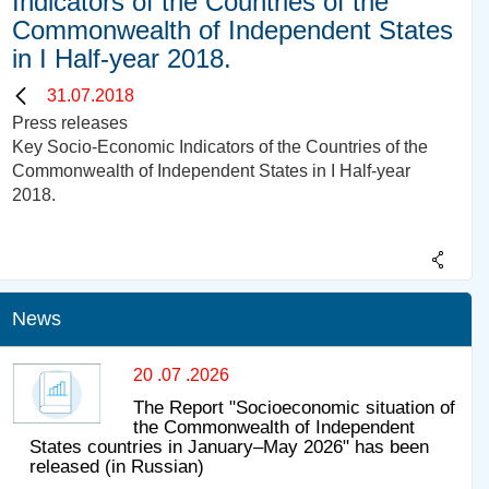
Indicators of the Countries of the
Commonwealth of Independent States
in I Half-year 2018.
31.07.2018
Press releases
Key Socio-Economic Indicators of the Countries of the
Commonwealth of Independent States in I Half-year
2018.
News
20 .07 .2026
The Report "Socioeconomic situation of
the Commonwealth of Independent
States countries in January–May 2026" has been
released (in Russian)