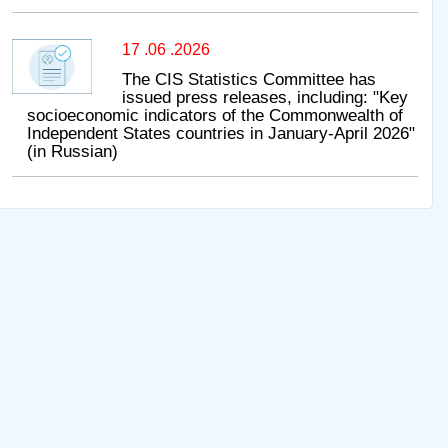
17 .06 .2026
The CIS Statistics Committee has
issued press releases, including: "Key
socioeconomic indicators of the Commonwealth of
Independent States countries in January-April 2026"
(in Russian)