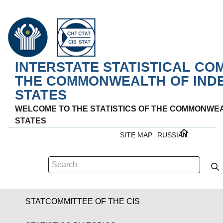
INTERSTATE STATISTICAL CO
THE COMMONWEALTH OF IND
STATES
WELCOME TO THE STATISTICS OF THE COMMONWE
STATES
SITE MAP
RUSSIAN
STATCOMMITTEE OF THE CIS