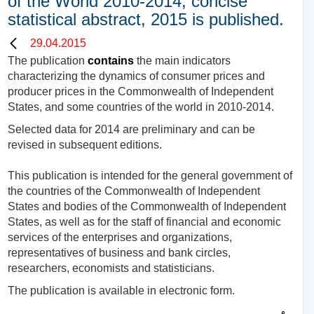
of the World 2010-2014, concise
statistical abstract, 2015 is published.
29.04.2015
The publication
contains
the main indicators
characterizing the dynamics of consumer prices and
producer prices in the Commonwealth of Independent
States, and some countries of the world in 2010-2014.
Selected data for 201
4
are preliminary and can be
revised in subsequent editions.
This publication is intended for the general government of
the countries of the Commonwealth of Independent
States and bodies of the Commonwealth of Independent
States, as well as for the staff of financial and economic
services of the enterprises and organizations,
representatives of business and bank circles,
researchers, economists and statisticians.
The publication is available in electronic form.