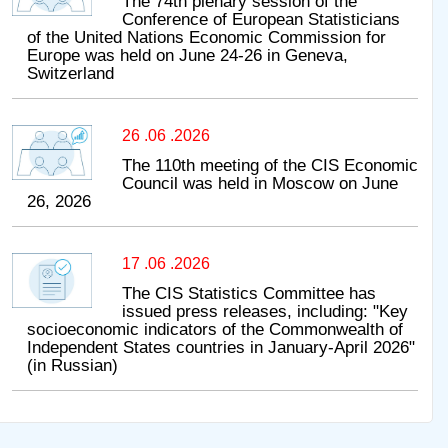
The 74th plenary session of the
Conference of European Statisticians
of the United Nations Economic Commission for
Europe was held on June 24-26 in Geneva,
Switzerland
26 .06 .2026
The 110th meeting of the CIS Economic
Council was held in Moscow on June
26, 2026
17 .06 .2026
The CIS Statistics Committee has
issued press releases, including: "Key
socioeconomic indicators of the Commonwealth of
Independent States countries in January-April 2026"
(in Russian)