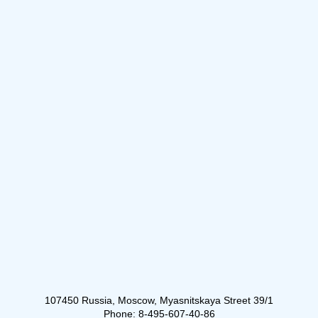
107450 Russia, Moscow, Myasnitskaya Street 39/1
Phone: 8-495-607-40-86