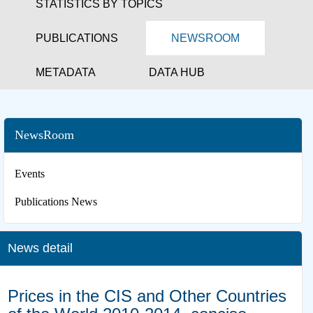
STATISTICS BY TOPICS
PUBLICATIONS
NEWSROOM
METADATA
DATA HUB
NewsRoom
Events
Publications News
News detail
Prices in the CIS and Other Countries