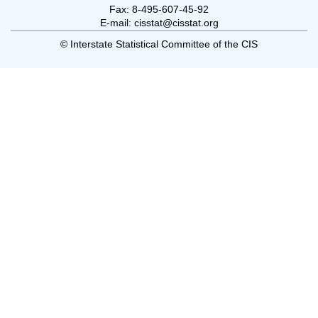
Fax: 8-495-607-45-92
E-mail: cisstat@cisstat.org
© Interstate Statistical Committee of the CIS