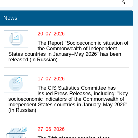
News
20 .07 .2026
The Report "Socioeconomic situation of
the Commonwealth of Independent
States countries in January–May 2026" has been
released (in Russian)
17 .07 .2026
The CIS Statistics Committee has
issued Press Releases, including: "Key
socioeconomic indicators of the Commonwealth of
Independent States countries in January-May 2026"
(in Russian)
27 .06 .2026