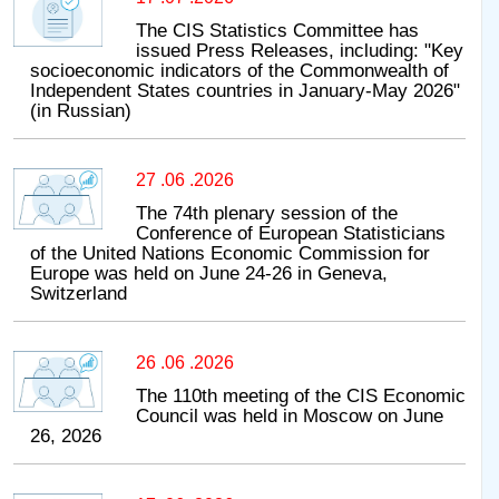
The CIS Statistics Committee has
issued Press Releases, including: "Key
socioeconomic indicators of the Commonwealth of
Independent States countries in January-May 2026"
(in Russian)
27 .06 .2026
The 74th plenary session of the
Conference of European Statisticians
of the United Nations Economic Commission for
Europe was held on June 24-26 in Geneva,
Switzerland
26 .06 .2026
The 110th meeting of the CIS Economic
Council was held in Moscow on June
26, 2026