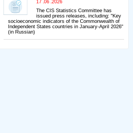
17 .06 .2026
The CIS Statistics Committee has
issued press releases, including: "Key
socioeconomic indicators of the Commonwealth of
Independent States countries in January-April 2026"
(in Russian)