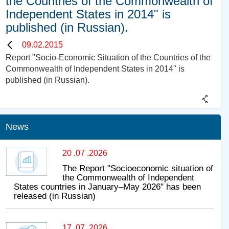
the Countries of the Commonwealth of
Independent States in 2014" is
published (in Russian).
09.02.2015
Report "Socio-Economic Situation of the Countries of the
Commonwealth of Independent States in 2014" is
published (in Russian).
News
20 .07 .2026
The Report "Socioeconomic situation of
the Commonwealth of Independent
States countries in January–May 2026" has been
released (in Russian)
17 .07 .2026