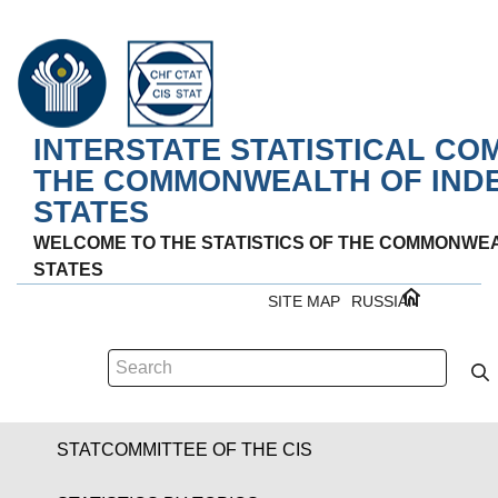
INTERSTATE STATISTICAL CO
THE COMMONWEALTH OF IND
STATES
WELCOME TO THE STATISTICS OF THE COMMONWE
STATES
SITE MAP
RUSSIAN
STATCOMMITTEE OF THE CIS