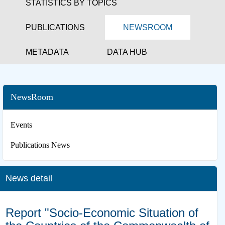
STATISTICS BY TOPICS
PUBLICATIONS
NEWSROOM
METADATA
DATA HUB
NewsRoom
Events
Publications News
News detail
Report "Socio-Economic Situation of