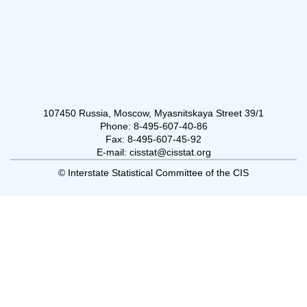
107450 Russia, Moscow, Myasnitskaya Street 39/1
Phone: 8-495-607-40-86
Fax: 8-495-607-45-92
E-mail: cisstat@cisstat.org
© Interstate Statistical Committee of the CIS