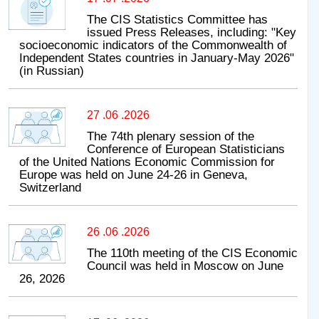
The CIS Statistics Committee has
issued Press Releases, including: "Key
socioeconomic indicators of the Commonwealth of
Independent States countries in January-May 2026"
(in Russian)
27 .06 .2026
The 74th plenary session of the
Conference of European Statisticians
of the United Nations Economic Commission for
Europe was held on June 24-26 in Geneva,
Switzerland
26 .06 .2026
The 110th meeting of the CIS Economic
Council was held in Moscow on June
26, 2026