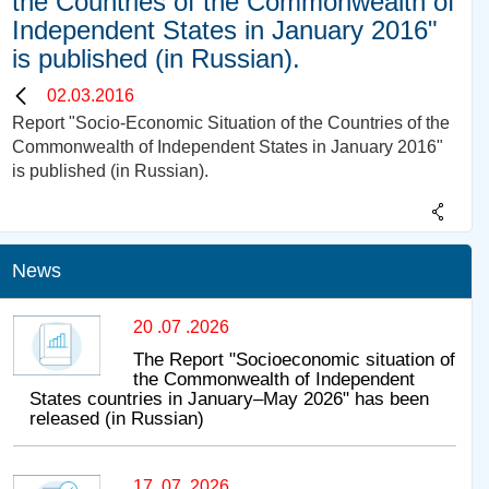
the Countries of the Commonwealth of
Independent States in January 2016"
is published (in Russian).
02.03.2016
Report "Socio-Economic Situation of the Countries of the
Commonwealth of Independent States in January 2016"
is published (in Russian).
News
20 .07 .2026
The Report "Socioeconomic situation of
the Commonwealth of Independent
States countries in January–May 2026" has been
released (in Russian)
17 .07 .2026