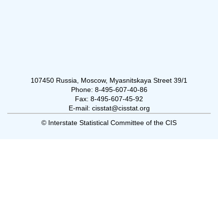
107450 Russia, Moscow, Myasnitskaya Street 39/1
Phone: 8-495-607-40-86
Fax: 8-495-607-45-92
E-mail: cisstat@cisstat.org
© Interstate Statistical Committee of the CIS