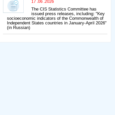
17 .06 .2026
The CIS Statistics Committee has
issued press releases, including: "Key
socioeconomic indicators of the Commonwealth of
Independent States countries in January-April 2026"
(in Russian)