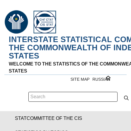
INTERSTATE STATISTICAL CO
THE COMMONWEALTH OF IND
STATES
WELCOME TO THE STATISTICS OF THE COMMONWE
STATES
SITE MAP
RUSSIAN
STATCOMMITTEE OF THE CIS