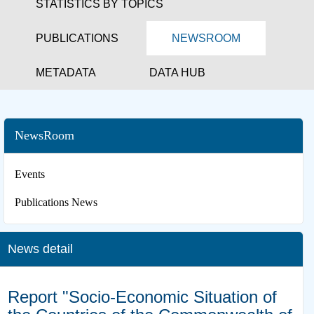
STATISTICS BY TOPICS
PUBLICATIONS
NEWSROOM
METADATA
DATA HUB
NewsRoom
Events
Publications News
News detail
Report "Socio-Economic Situation of