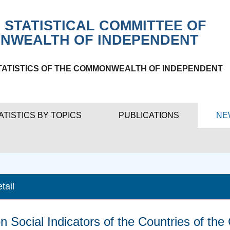
 STATISTICAL COMMITTEE OF
NWEALTH OF INDEPENDENT
TATISTICS OF THE COMMONWEALTH OF INDEPENDENT
ATISTICS BY TOPICS
PUBLICATIONS
NE
tail
n Social Indicators of the Countries of th