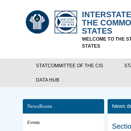
INTERSTATE
THE COMMO
STATES
WELCOME TO THE S
STATES
STATCOMMITTEE OF THE CIS
ST
DATA HUB
NewsRoom
News de
Events
Sectio