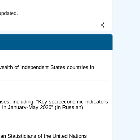
updated.
alth of Independent States countries in
ses, including: "Key socioeconomic indicators
 in January-May 2026" (in Russian)
n Statisticians of the United Nations