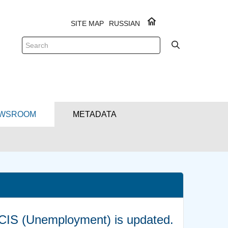
SITE MAP
RUSSIAN
WSROOM
METADATA
e CIS (Unemployment) is updated.