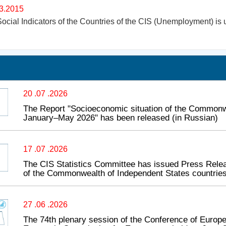
3.2015
ocial Indicators of the Countries of the CIS (Unemployment) is 
20 .07 .2026
The Report "Socioeconomic situation of the Commonwe
January–May 2026" has been released (in Russian)
17 .07 .2026
The CIS Statistics Committee has issued Press Relea
of the Commonwealth of Independent States countries
27 .06 .2026
The 74th plenary session of the Conference of Europea