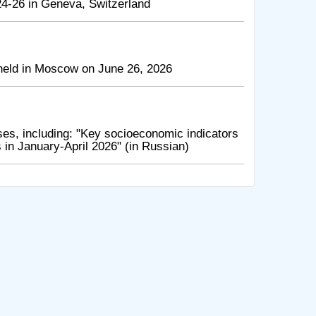
4-26 in Geneva, Switzerland
held in Moscow on June 26, 2026
es, including: "Key socioeconomic indicators
in January-April 2026" (in Russian)