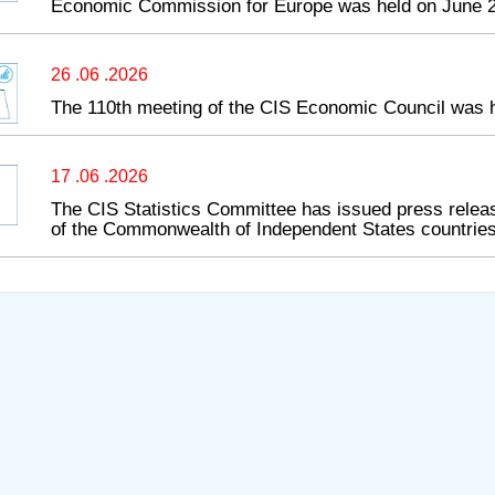
Economic Commission for Europe was held on June 2
26 .06 .2026
The 110th meeting of the CIS Economic Council was 
17 .06 .2026
The CIS Statistics Committee has issued press releas
of the Commonwealth of Independent States countries 