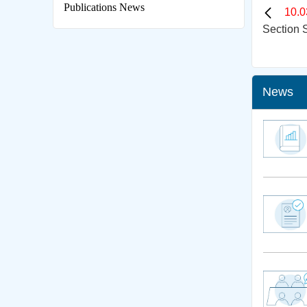
Publications News
10.0
Section S
News