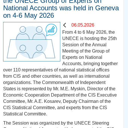
the UNECE Group of Experts on
National Accounts was held in Geneva
on 4-6 May 2026
06.05.2026
From 4 to 6 May 2026, the
UNECE is hosting the 25th
Session of the Annual
Meeting of the Group of
Experts on National
Accounts, bringing together
over 110 representatives of national statistical offices
from CIS and other countries, as well as international
organizations. The Commonwealth of Independent
States is represented by Mr. M.E. Myskin, Director of the
Economic Cooperation Department of the CIS Executive
Committee, Mr. A.E. Kosarev, Deputy Chairman of the
CIS Statistical Committee, and experts from the CIS
Statistical Committee.
The Session was organized by the UNECE Steering