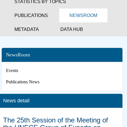
STATISTICS BY TOPICS
PUBLICATIONS
NEWSROOM
METADATA
DATA HUB
NewsRoom
Events
Publications News
News detail
The 25th Session of the Meeting of