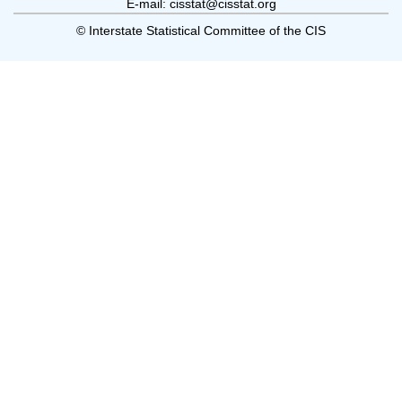
E-mail: cisstat@cisstat.org
© Interstate Statistical Committee of the CIS