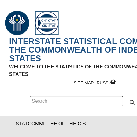
INTERSTATE STATISTICAL CO
THE COMMONWEALTH OF IND
STATES
WELCOME TO THE STATISTICS OF THE COMMONWE
STATES
SITE MAP
RUSSIAN
STATCOMMITTEE OF THE CIS