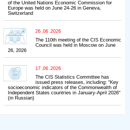
of the United Nations Economic Commission for
Europe was held on June 24-26 in Geneva,
Switzerland
26 .06 .2026
The 110th meeting of the CIS Economic
Council was held in Moscow on June
26, 2026
17 .06 .2026
The CIS Statistics Committee has
issued press releases, including: "Key
socioeconomic indicators of the Commonwealth of
Independent States countries in January-April 2026"
(in Russian)