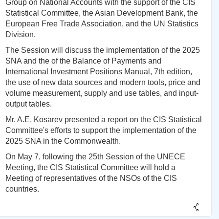
Group on National Accounts with the support of the CIS
Statistical Committee, the Asian Development Bank, the
European Free Trade Association, and the UN Statistics
Division.
The Session will discuss the implementation of the 2025
SNA and the of the Balance of Payments and
International Investment Positions Manual, 7th edition,
the use of new data sources and modern tools, price and
volume measurement, supply and use tables, and input-
output tables.
Mr. A.E. Kosarev presented a report on the CIS Statistical
Committee's efforts to support the implementation of the
2025 SNA in the Commonwealth.
On May 7, following the 25th Session of the UNECE
Meeting, the CIS Statistical Committee will hold a
Meeting of representatives of the NSOs of the CIS
countries.