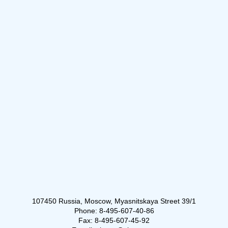
107450 Russia, Moscow, Myasnitskaya Street 39/1
Phone: 8-495-607-40-86
Fax: 8-495-607-45-92