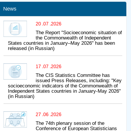
News
20 .07 .2026
The Report "Socioeconomic situation of
the Commonwealth of Independent
States countries in January–May 2026" has been
released (in Russian)
17 .07 .2026
The CIS Statistics Committee has
issued Press Releases, including: "Key
socioeconomic indicators of the Commonwealth of
Independent States countries in January-May 2026"
(in Russian)
27 .06 .2026
The 74th plenary session of the
Conference of European Statisticians