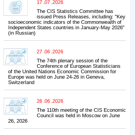
17 .07 .2026
The CIS Statistics Committee has
issued Press Releases, including: "Key
socioeconomic indicators of the Commonwealth of
Independent States countries in January-May 2026"
(in Russian)
27 .06 .2026
The 74th plenary session of the
Conference of European Statisticians
of the United Nations Economic Commission for
Europe was held on June 24-26 in Geneva,
Switzerland
26 .06 .2026
The 110th meeting of the CIS Economic
Council was held in Moscow on June
26, 2026