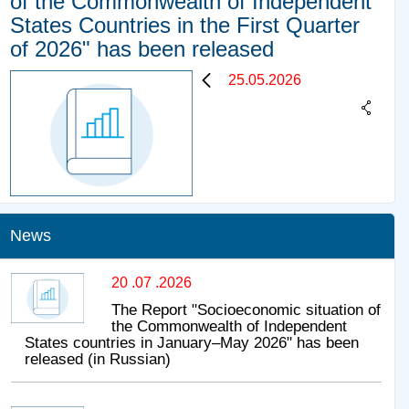
of the Commonwealth of Independent
States Countries in the First Quarter
of 2026" has been released
25.05.2026
News
20 .07 .2026
The Report "Socioeconomic situation of
the Commonwealth of Independent
States countries in January–May 2026" has been
released (in Russian)