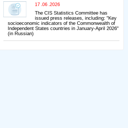
17 .06 .2026
The CIS Statistics Committee has
issued press releases, including: "Key
socioeconomic indicators of the Commonwealth of
Independent States countries in January-April 2026"
(in Russian)