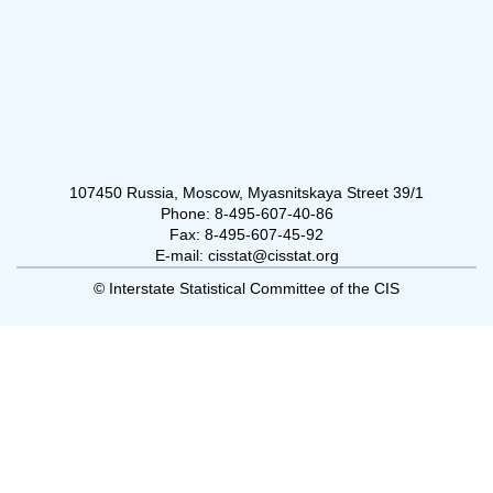
107450 Russia, Moscow, Myasnitskaya Street 39/1
Phone: 8-495-607-40-86
Fax: 8-495-607-45-92
E-mail: cisstat@cisstat.org
© Interstate Statistical Committee of the CIS