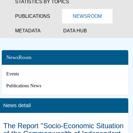
STATISTICS BY TOPICS
PUBLICATIONS
NEWSROOM
METADATA
DATA HUB
NewsRoom
Events
Publications News
News detail
The Report "Socio-Economic Situation