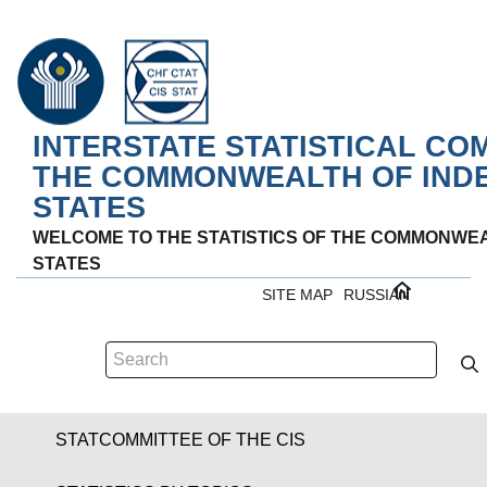
INTERSTATE STATISTICAL CO
THE COMMONWEALTH OF IND
STATES
WELCOME TO THE STATISTICS OF THE COMMONWE
STATES
SITE MAP
RUSSIAN
STATCOMMITTEE OF THE CIS