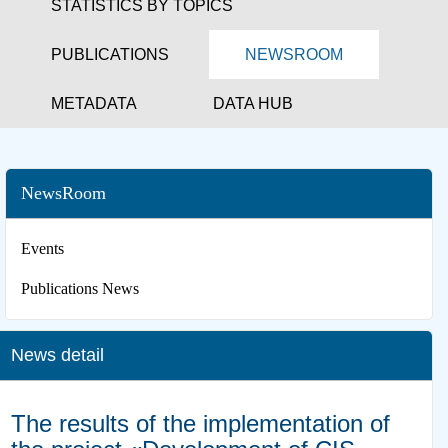
STATISTICS BY TOPICS
PUBLICATIONS
NEWSROOM
METADATA
DATA HUB
NewsRoom
Events
Publications News
News detail
The results of the implementation of