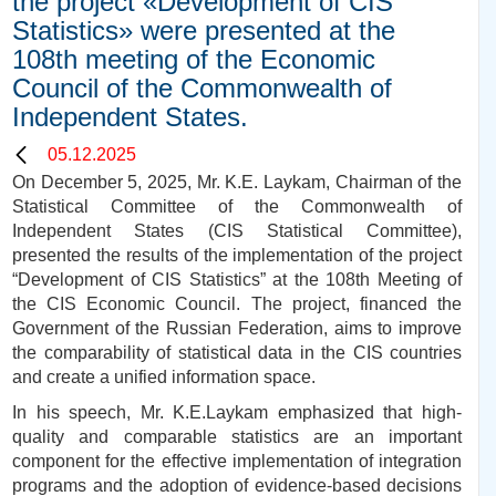
the project «Development of CIS
Statistics» were presented at the
108th meeting of the Economic
Council of the Commonwealth of
Independent States.
05.12.2025
On December 5, 2025, Mr. K.E. Laykam, Chairman of the
Statistical Committee of the Commonwealth of
Independent States (CIS Statistical Committee),
presented the results of the implementation of the project
“Development of CIS Statistics” at the 108th Meeting of
the CIS Economic Council. The project, financed the
Government of the Russian Federation, aims to improve
the comparability of statistical data in the CIS countries
and create a unified information space.
In his speech, Mr. K.E.Laykam emphasized that high-
quality and comparable statistics are an important
component for the effective implementation of integration
programs and the adoption of evidence-based decisions