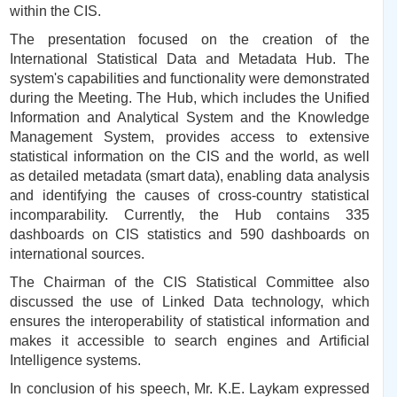
within the CIS.
The presentation focused on the creation of the
International Statistical Data and Metadata Hub. The
system's capabilities and functionality were demonstrated
during the Meeting. The Hub, which includes the Unified
Information and Analytical System and the Knowledge
Management System, provides access to extensive
statistical information on the CIS and the world, as well
as detailed metadata (smart data), enabling data analysis
and identifying the causes of cross-country statistical
incomparability. Currently, the Hub contains 335
dashboards on CIS statistics and 590 dashboards on
international sources.
The Chairman of the CIS Statistical Committee also
discussed the use of Linked Data technology, which
ensures the interoperability of statistical information and
makes it accessible to search engines and Artificial
Intelligence systems.
In conclusion of his speech, Mr. K.E. Laykam expressed