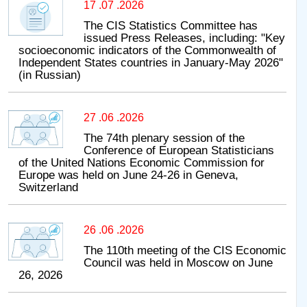
17 .07 .2026
The CIS Statistics Committee has
issued Press Releases, including: "Key
socioeconomic indicators of the Commonwealth of
Independent States countries in January-May 2026"
(in Russian)
27 .06 .2026
The 74th plenary session of the
Conference of European Statisticians
of the United Nations Economic Commission for
Europe was held on June 24-26 in Geneva,
Switzerland
26 .06 .2026
The 110th meeting of the CIS Economic
Council was held in Moscow on June
26, 2026