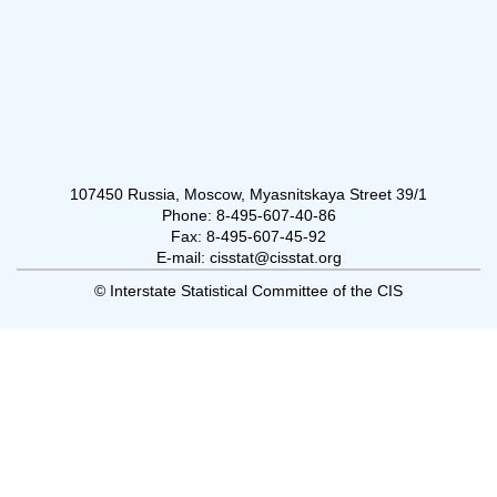
107450 Russia, Moscow, Myasnitskaya Street 39/1
Phone: 8-495-607-40-86
Fax: 8-495-607-45-92
E-mail: cisstat@cisstat.org
© Interstate Statistical Committee of the CIS