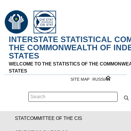
INTERSTATE STATISTICAL CO
THE COMMONWEALTH OF IND
STATES
WELCOME TO THE STATISTICS OF THE COMMONWE
STATES
SITE MAP
RUSSIAN
STATCOMMITTEE OF THE CIS