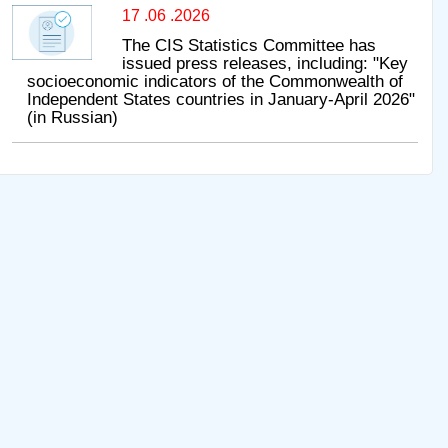
17 .06 .2026
The CIS Statistics Committee has
issued press releases, including: "Key
socioeconomic indicators of the Commonwealth of
Independent States countries in January-April 2026"
(in Russian)