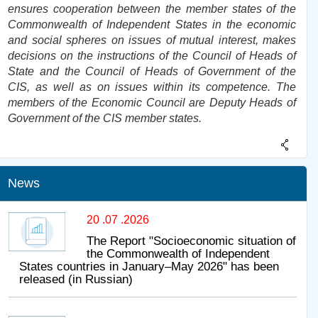
ensures cooperation between the member states of the
Commonwealth of Independent States in the economic
and social spheres on issues of mutual interest, makes
decisions on the instructions of the Council of Heads of
State and the Council of Heads of Government of the
CIS, as well as on issues within its competence. The
members of the Economic Council are Deputy Heads of
Government of the CIS member states.
News
20 .07 .2026
The Report "Socioeconomic situation of
the Commonwealth of Independent
States countries in January–May 2026" has been
released (in Russian)