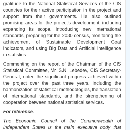
gratitude to the National Statistical Services of the CIS
countries for their active participation in the project and
support from their governments. He also outlined
promising areas for the project's development, including
expanding its scope, introducing new international
standards, preparing for the 2030 census, monitoring the
achievement of Sustainable Development Goal
indicators, and using Big Data and Artificial Intelligence
in statistics.
Commenting on the report of the Chairman of the CIS
Statistical Committee, Mr. S.N. Lebedev, CIS Secretary-
General, noted the significant progress achieved within
the project over the past three years, including the
harmonization of statistical methodologies, the translation
of international standards, and the strengthening of
cooperation between national statistical services.
For reference.
The Economic Council of the Commonwealth of
Independent States is the main executive body that