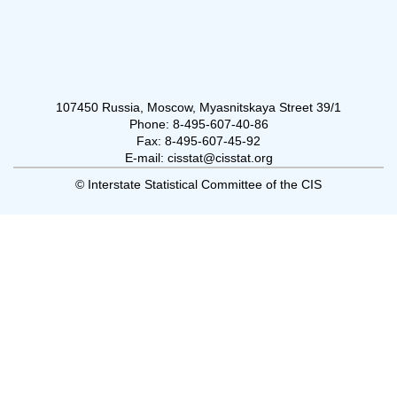
107450 Russia, Moscow, Myasnitskaya Street 39/1
Phone: 8-495-607-40-86
Fax: 8-495-607-45-92
E-mail: cisstat@cisstat.org
© Interstate Statistical Committee of the CIS