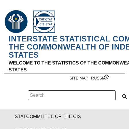
INTERSTATE STATISTICAL CO
THE COMMONWEALTH OF IND
STATES
WELCOME TO THE STATISTICS OF THE COMMONWE
STATES
SITE MAP
RUSSIAN
STATCOMMITTEE OF THE CIS