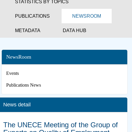
STATISTICS BY TOPICS
PUBLICATIONS
NEWSROOM
METADATA
DATA HUB
NewsRoom
Events
Publications News
News detail
The UNECE Meeting of the Group of