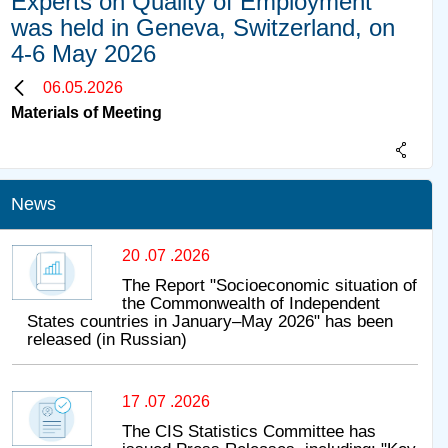
Experts on Quality of Employment
was held in Geneva, Switzerland, on
4-6 May 2026
06.05.2026
Materials of Meeting
News
20 .07 .2026
The Report "Socioeconomic situation of
the Commonwealth of Independent
States countries in January–May 2026" has been
released (in Russian)
17 .07 .2026
The CIS Statistics Committee has