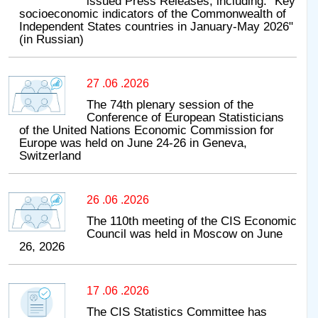
issued Press Releases, including: "Key
socioeconomic indicators of the Commonwealth of
Independent States countries in January-May 2026"
(in Russian)
27 .06 .2026
The 74th plenary session of the
Conference of European Statisticians
of the United Nations Economic Commission for
Europe was held on June 24-26 in Geneva,
Switzerland
26 .06 .2026
The 110th meeting of the CIS Economic
Council was held in Moscow on June
26, 2026
17 .06 .2026
The CIS Statistics Committee has