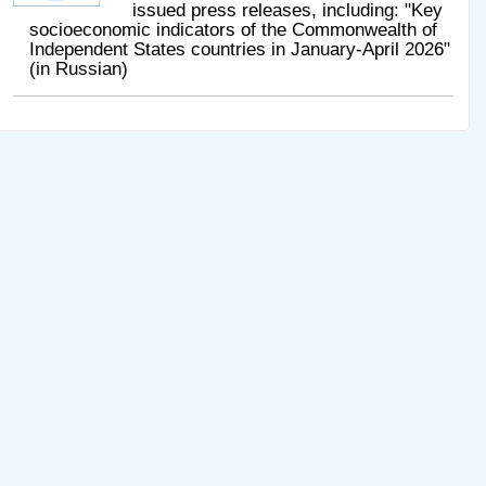
issued press releases, including: "Key
socioeconomic indicators of the Commonwealth of
Independent States countries in January-April 2026"
(in Russian)