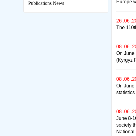
Europe w
Publications News
26 .06 .
The 110t
08 .06 .
On June 8
(Kyrgyz R
08 .06 .
On June 8
statistic
08 .06 .
June 8-10
society t
National