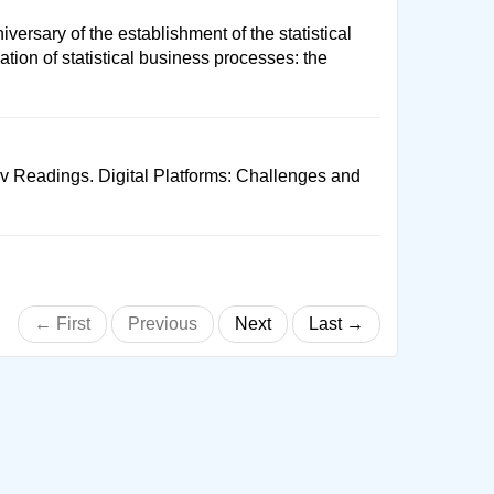
versary of the establishment of the statistical
tion of statistical business processes: the
ov Readings. Digital Platforms: Challenges and
← First
Previous
Next
Last →