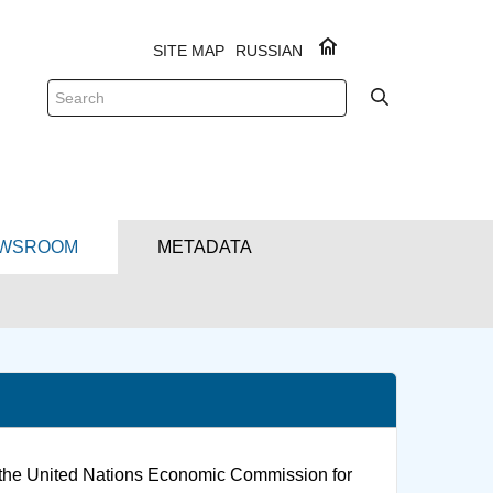
SITE MAP
RUSSIAN
WSROOM
METADATA
f the United Nations Economic Commission for