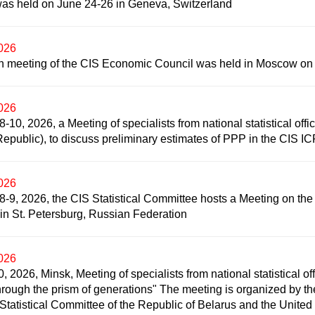
as held on June 24-26 in Geneva, Switzerland
2026
h meeting of the CIS Economic Council was held in Moscow on
2026
-10, 2026, a Meeting of specialists from national statistical offi
epublic), to discuss preliminary estimates of PPP in the CIS I
2026
-9, 2026, the CIS Statistical Committee hosts a Meeting on the us
s in St. Petersburg, Russian Federation
2026
, 2026, Minsk, Meeting of specialists from national statistical off
hrough the prism of generations" The meeting is organized by the
 Statistical Committee of the Republic of Belarus and the Unit