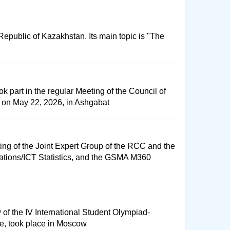
public of Kazakhstan. Its main topic is "The
k part in the regular Meeting of the Council of
 on May 22, 2026, in Ashgabat
ng of the Joint Expert Group of the RCC and the
cations/ICT Statistics, and the GSMA M360
f the IV International Student Olympiad-
tee, took place in Moscow