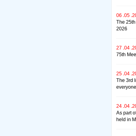
06 .05 .
The 25th
2026
27 .04 .
75th Meet
25 .04 .
The 3rd I
everyone 
24 .04 .
As part o
held in 