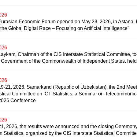
2026
Eurasian Economic Forum opened on May 28, 2026, in Astana, Re
he Global Digital Race – Focusing on Artificial Intelligence"
2026
Laykam, Chairman of the CIS Interstate Statistical Committee, too
 Government of the Commonwealth of Independent States, held
2026
9-21, 2026, Samarkand (Republic of Uzbekistan): the 2nd Meeti
istical Committee on ICT Statistics, a Seminar on Telecommuni
2026 Conference
2026
1, 2026, the results were announced and the closing Ceremony o
in Statistics, organized by the CIS Interstate Statistical Commit