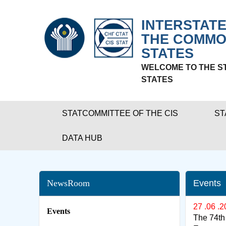
INTERSTATE
THE COMMO
STATES
WELCOME TO THE S
STATES
STATCOMMITTEE OF THE CIS
ST
DATA HUB
NewsRoom
Events
27 .06 .
Events
The 74th