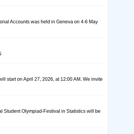
ional Accounts was held in Geneva on 4-6 May
S
ill start on April 27, 2026, at 12:00 AM. We invite
al Student Olympiad-Festival in Statistics will be