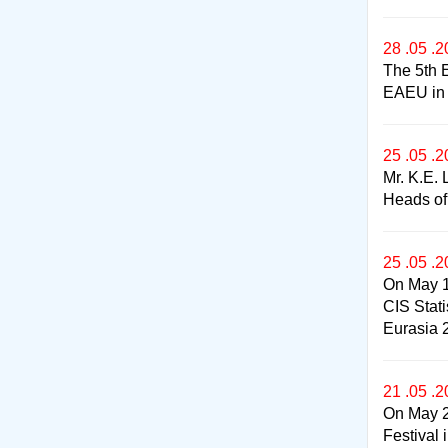
28 .05 .
The 5th 
EAEU in t
25 .05 .
Mr. K.E. 
Heads of
25 .05 .
On May 1
CIS Stat
Eurasia 
21 .05 .
On May 2
Festival 