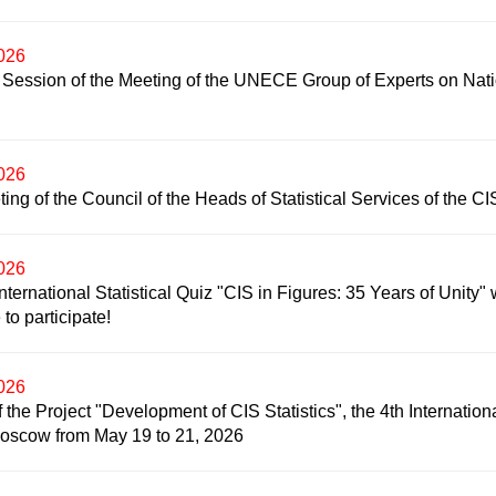
2026
 Session of the Meeting of the UNECE Group of Experts on Nat
2026
ing of the Council of the Heads of Statistical Services of the CI
2026
nternational Statistical Quiz "CIS in Figures: 35 Years of Unity" w
to participate!
2026
f the Project "Development of CIS Statistics", the 4th Internation
Moscow from May 19 to 21, 2026