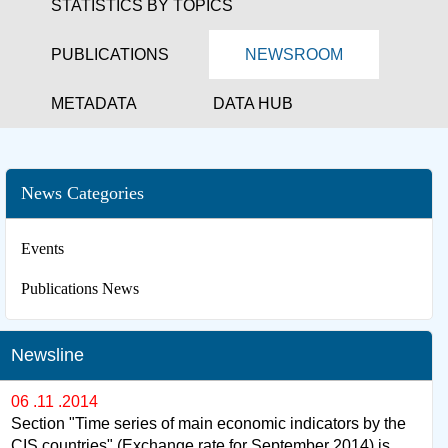
STATISTICS BY TOPICS
PUBLICATIONS
NEWSROOM
METADATA
DATA HUB
News Categories
Events
Publications News
Newsline
06 .11 .2014
Section "Time series of main economic indicators by the
CIS countries" (Exchange rate for September 2014) is