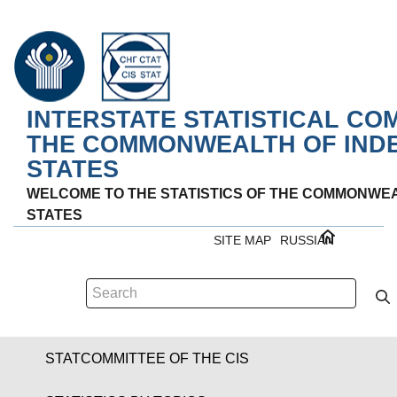
INTERSTATE STATISTICAL CO
THE COMMONWEALTH OF IND
STATES
WELCOME TO THE STATISTICS OF THE COMMONWE
STATES
SITE MAP
RUSSIAN
STATCOMMITTEE OF THE CIS