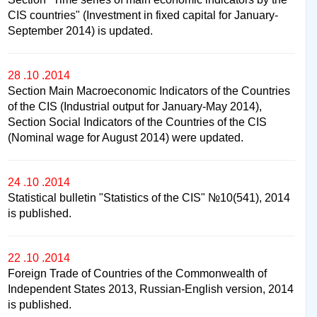
CIS countries" (Investment in fixed capital for January-
September 2014) is updated.
28 .10 .2014
Section Main Macroeconomic Indicators of the Countries
of the CIS (Industrial output for January-May 2014),
Section Social Indicators of the Countries of the CIS
(Nominal wage for August 2014) were updated.
24 .10 .2014
Statistical bulletin "Statistics of the CIS" №10(541), 2014
is published.
22 .10 .2014
Foreign Trade of Countries of the Commonwealth of
Independent States 2013, Russian-English version, 2014
is published.