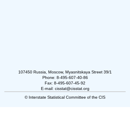
107450 Russia, Moscow, Myasnitskaya Street 39/1
Phone: 8-495-607-40-86
Fax: 8-495-607-45-92
E-mail: cisstat@cisstat.org
© Interstate Statistical Committee of the CIS