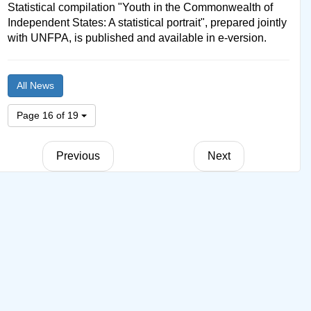
Statistical compilation "Youth in the Commonwealth of
Independent States: A statistical portrait", prepared jointly
with UNFPA, is published and available in e-version.
All News
Page 16 of 19
Previous
Next