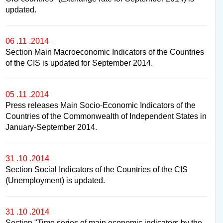
updated.
06 .11 .2014
Section Main Macroeconomic Indicators of the Countries
of the CIS is updated for September 2014.
05 .11 .2014
Press releases Main Socio-Economic Indicators of the
Countries of the Commonwealth of Independent States in
January-September 2014.
31 .10 .2014
Section Social Indicators of the Countries of the CIS
(Unemployment) is updated.
31 .10 .2014
Section "Time series of main economic indicators by the