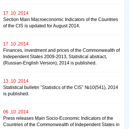
17 .10 .2014
Section Main Macroeconomic Indicators of the Countries
of the CIS is updated for August 2014.
17 .10 .2014
Finances, investment and prices of the Commonwealth of
Independent States 2009-2013, Statistical abstract,
(Russian-English Version), 2014 is published.
13 .10 .2014
Statistical bulletin "Statistics of the CIS" №10(541), 2014
is published.
06 .10 .2014
Press releases Main Socio-Economic Indicators of the
Countries of the Commonwealth of Independent States in