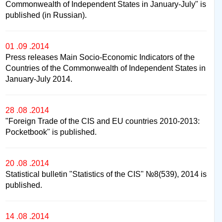
Commonwealth of Independent States in January-July" is
published (in Russian).
01 .09 .2014
Press releases Main Socio-Economic Indicators of the
Countries of the Commonwealth of Independent States in
January-July 2014.
28 .08 .2014
"Foreign Trade of the CIS and EU countries 2010-2013:
Pocketbook" is published.
20 .08 .2014
Statistical bulletin "Statistics of the CIS" №8(539), 2014 is
published.
14 .08 .2014