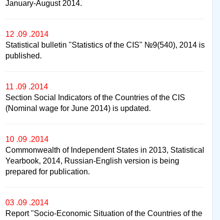
January-August 2014.
12 .09 .2014
Statistical bulletin "Statistics of the CIS" №9(540), 2014 is
published.
11 .09 .2014
Section Social Indicators of the Countries of the CIS
(Nominal wage for June 2014) is updated.
10 .09 .2014
Commonwealth of Independent States in 2013, Statistical
Yearbook, 2014, Russian-English version is being
prepared for publication.
03 .09 .2014
Report "Socio-Economic Situation of the Countries of the