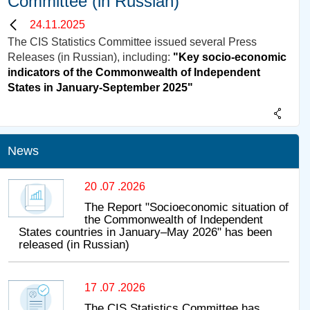
Committee (in Russian)
24.11.2025
The CIS Statistics Committee issued several Press
Releases (in Russian), including:
"Key socio-economic
indicators of the Commonwealth of Independent
States in January-September 2025"
News
20 .07 .2026
The Report "Socioeconomic situation of
the Commonwealth of Independent
States countries in January–May 2026" has been
released (in Russian)
17 .07 .2026
The CIS Statistics Committee has