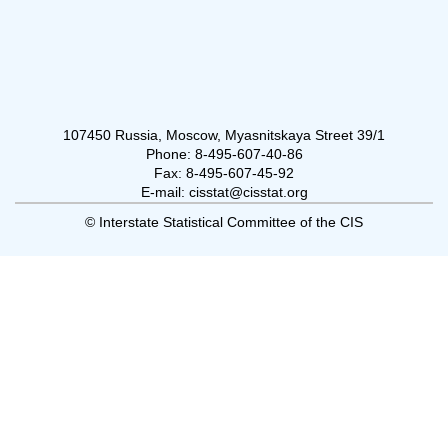
107450 Russia, Moscow, Myasnitskaya Street 39/1
Phone: 8-495-607-40-86
Fax: 8-495-607-45-92
E-mail: cisstat@cisstat.org
© Interstate Statistical Committee of the CIS