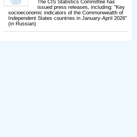
The CIS Statistics Committee has
issued press releases, including: "Key
socioeconomic indicators of the Commonwealth of
Independent States countries in January-April 2026"
(in Russian)