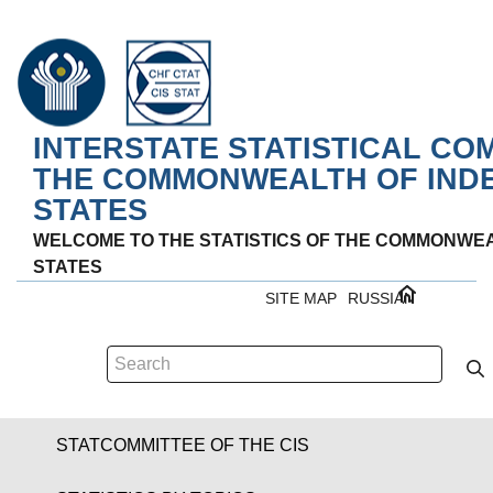
INTERSTATE STATISTICAL CO
THE COMMONWEALTH OF IND
STATES
WELCOME TO THE STATISTICS OF THE COMMONWE
STATES
SITE MAP
RUSSIAN
STATCOMMITTEE OF THE CIS