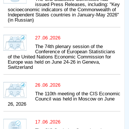
issued Press Releases, including: "Key
socioeconomic indicators of the Commonwealth of
Independent States countries in January-May 2026"
(in Russian)
27 .06 .2026
The 74th plenary session of the
Conference of European Statisticians
of the United Nations Economic Commission for
Europe was held on June 24-26 in Geneva,
Switzerland
26 .06 .2026
The 110th meeting of the CIS Economic
Council was held in Moscow on June
26, 2026
17 .06 .2026