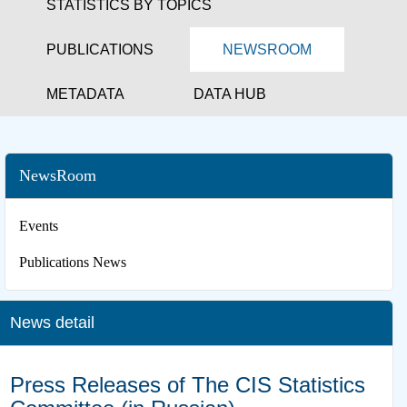
STATISTICS BY TOPICS
PUBLICATIONS
NEWSROOM
METADATA
DATA HUB
NewsRoom
Events
Publications News
News detail
Press Releases of The CIS Statistics