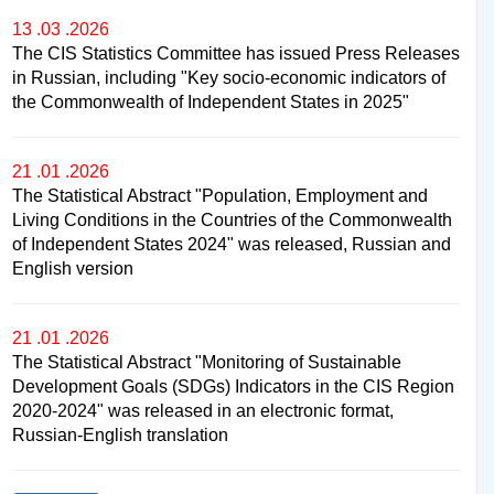
13 .03 .2026
The CIS Statistics Committee has issued Press Releases
in Russian, including "Key socio-economic indicators of
the Commonwealth of Independent States in 2025"
21 .01 .2026
The Statistical Abstract "Population, Employment and
Living Conditions in the Countries of the Commonwealth
of Independent States 2024" was released, Russian and
English version
21 .01 .2026
The Statistical Abstract "Monitoring of Sustainable
Development Goals (SDGs) Indicators in the CIS Region
2020-2024" was released in an electronic format,
Russian-English translation