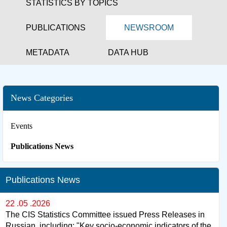
STATISTICS BY TOPICS
PUBLICATIONS
NEWSROOM
METADATA
DATA HUB
News Categories
Events
Publications News
Publications News
22 .05 .2026
The CIS Statistics Committee issued Press Releases in
Russian, including: "Key socio-economic indicators of the