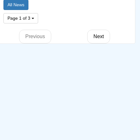
All News
Page 1 of 3
Previous
Next