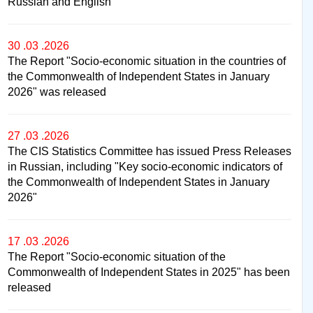
Russian and English
30 .03 .2026
The Report "Socio-economic situation in the countries of
the Commonwealth of Independent States in January
2026" was released
27 .03 .2026
The CIS Statistics Committee has issued Press Releases
in Russian, including "Key socio-economic indicators of
the Commonwealth of Independent States in January
2026"
17 .03 .2026
The Report "Socio-economic situation of the
Commonwealth of Independent States in 2025" has been
released