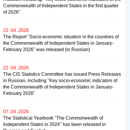
Commonwealth of Independent States in the first quarter
of 2026"
22 .04 .2026
The Report "Socio-economic situation in the countries of
the Commonwealth of Independent States in January-
February 2026" was released (in Russian)
22 .04 .2026
The CIS Statistics Committee has issued Press Releases
in Russian, including "Key socio-economic indicators of
the Commonwealth of Independent States in January-
February 2026"
07 .04 .2026
The Statistical Yearbook "The Commonwealth of
Independent States in 2024" has been released in