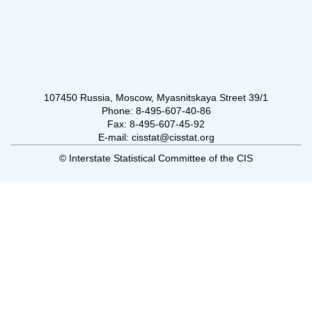
107450 Russia, Moscow, Myasnitskaya Street 39/1
Phone: 8-495-607-40-86
Fax: 8-495-607-45-92
E-mail: cisstat@cisstat.org
© Interstate Statistical Committee of the CIS