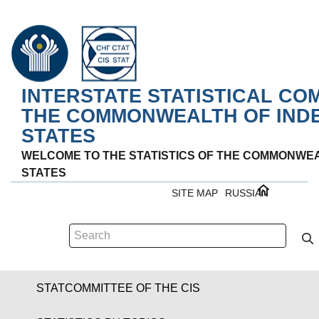
INTERSTATE STATISTICAL CO
THE COMMONWEALTH OF IND
STATES
WELCOME TO THE STATISTICS OF THE COMMONWE
STATES
SITE MAP
RUSSIAN
STATCOMMITTEE OF THE CIS