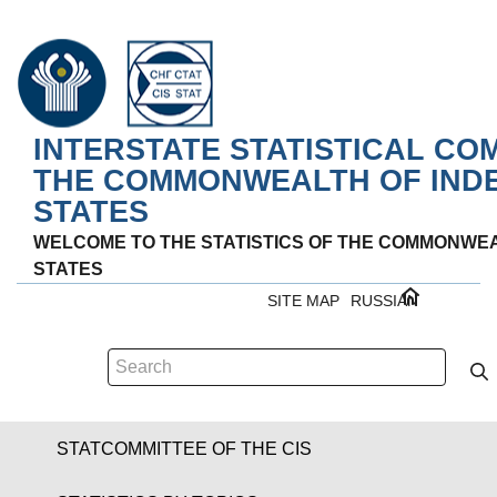
INTERSTATE STATISTICAL CO
THE COMMONWEALTH OF IND
STATES
WELCOME TO THE STATISTICS OF THE COMMONWE
STATES
SITE MAP
RUSSIAN
STATCOMMITTEE OF THE CIS