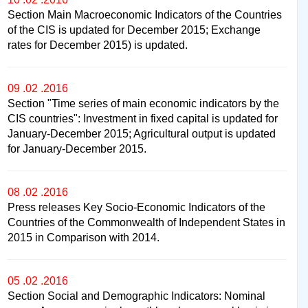
Section Main Macroeconomic Indicators of the Countries
of the CIS is updated for December 2015; Exchange
rates for December 2015) is updated.
09 .02 .2016
Section "Time series of main economic indicators by the
CIS countries": Investment in fixed capital is updated for
January-December 2015; Agricultural output is updated
for January-December 2015.
08 .02 .2016
Press releases Key Socio-Economic Indicators of the
Countries of the Commonwealth of Independent States in
2015 in Comparison with 2014.
05 .02 .2016
Section Social and Demographic Indicators: Nominal