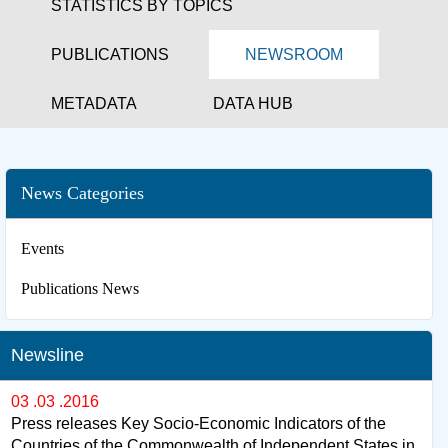
STATISTICS BY TOPICS
PUBLICATIONS
NEWSROOM
METADATA
DATA HUB
News Categories
Events
Publications News
Newsline
03 .03 .2016
Press releases Key Socio-Economic Indicators of the
Countries of the Commonwealth of Independent States in