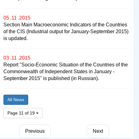
05 .11 .2015
Section Main Macroeconomic Indicators of the Countries
of the CIS (Industrial output for January-September 2015)
is updated.
03 .11 .2015
Report "Socio-Economic Situation of the Countries of the
Commonwealth of Independent States in January -
September 2015" is published (in Russian).
All News
Page 11 of 19
Previous
Next