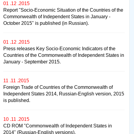
01 .12 .2015
Report "Socio-Economic Situation of the Countries of the
Commonwealth of Independent States in January -
October 2015" is published (in Russian).
01 .12 .2015
Press releases Key Socio-Economic Indicators of the
Countries of the Commonwealth of Independent States in
January - September 2015.
11 .11 .2015
Foreign Trade of Countries of the Commonwealth of
Independent States 2014, Russian-English version, 2015
is published.
10 .11 .2015
CD ROM "Commonwealth of Independent States in
2014" (Russian-English versions).