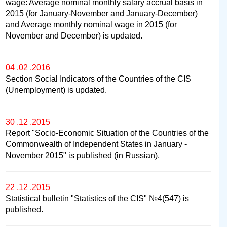
wage: Average nominal monthly salary accrual basis in
2015 (for January-November and January-December)
and Average monthly nominal wage in 2015 (for
November and December) is updated.
04 .02 .2016
Section Social Indicators of the Countries of the CIS
(Unemployment) is updated.
30 .12 .2015
Report "Socio-Economic Situation of the Countries of the
Commonwealth of Independent States in January -
November 2015" is published (in Russian).
22 .12 .2015
Statistical bulletin "Statistics of the CIS" №4(547) is
published.