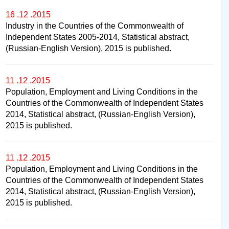
16 .12 .2015
Industry in the Countries of the Commonwealth of
Independent States 2005-2014, Statistical abstract,
(Russian-English Version), 2015 is published.
11 .12 .2015
Population, Employment and Living Conditions in the
Countries of the Commonwealth of Independent States
2014, Statistical abstract, (Russian-English Version),
2015 is published.
11 .12 .2015
Population, Employment and Living Conditions in the
Countries of the Commonwealth of Independent States
2014, Statistical abstract, (Russian-English Version),
2015 is published.