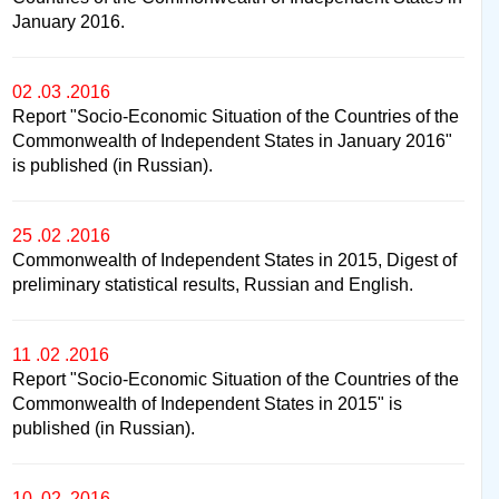
January 2016.
02 .03 .2016
Report "Socio-Economic Situation of the Countries of the
Commonwealth of Independent States in January 2016"
is published (in Russian).
25 .02 .2016
Commonwealth of Independent States in 2015, Digest of
preliminary statistical results, Russian and English.
11 .02 .2016
Report "Socio-Economic Situation of the Countries of the
Commonwealth of Independent States in 2015" is
published (in Russian).
10 .02 .2016