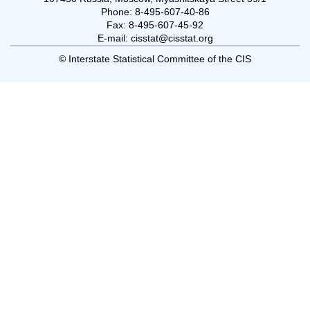
Phone: 8-495-607-40-86
Fax: 8-495-607-45-92
E-mail: cisstat@cisstat.org
© Interstate Statistical Committee of the CIS