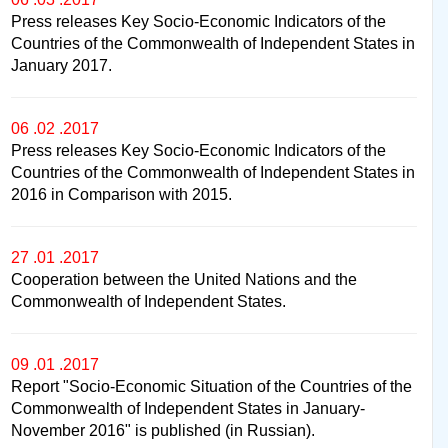
Press releases Key Socio-Economic Indicators of the
Countries of the Commonwealth of Independent States in
January 2017.
06 .02 .2017
Press releases Key Socio-Economic Indicators of the
Countries of the Commonwealth of Independent States in
2016 in Comparison with 2015.
27 .01 .2017
Cooperation between the United Nations and the
Commonwealth of Independent States.
09 .01 .2017
Report "Socio-Economic Situation of the Countries of the
Commonwealth of Independent States in January-
November 2016" is published (in Russian).