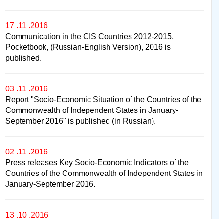
17 .11 .2016
Communication in the CIS Countries 2012-2015,
Pocketbook, (Russian-English Version), 2016 is
published.
03 .11 .2016
Report "Socio-Economic Situation of the Countries of the
Commonwealth of Independent States in January-
September 2016" is published (in Russian).
02 .11 .2016
Press releases Key Socio-Economic Indicators of the
Countries of the Commonwealth of Independent States in
January-September 2016.
13 .10 .2016