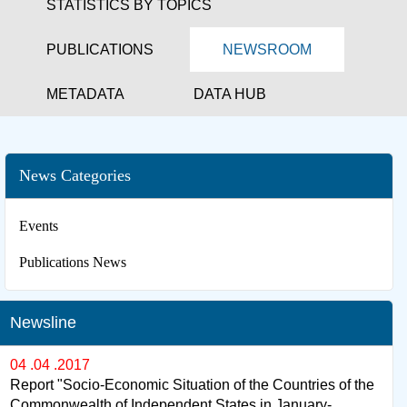
STATISTICS BY TOPICS
PUBLICATIONS
NEWSROOM
METADATA
DATA HUB
News Categories
Events
Publications News
Newsline
04 .04 .2017
Report "Socio-Economic Situation of the Countries of the
Commonwealth of Independent States in January-