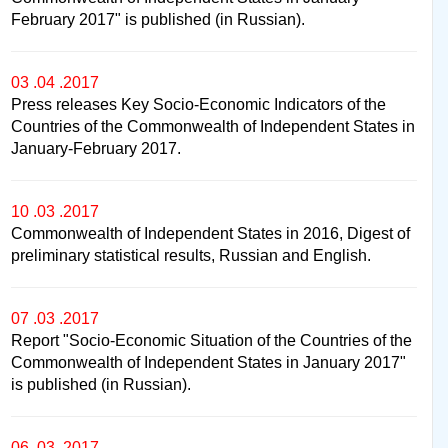
February 2017" is published (in Russian).
03 .04 .2017
Press releases Key Socio-Economic Indicators of the
Countries of the Commonwealth of Independent States in
January-February 2017.
10 .03 .2017
Commonwealth of Independent States in 2016, Digest of
preliminary statistical results, Russian and English.
07 .03 .2017
Report "Socio-Economic Situation of the Countries of the
Commonwealth of Independent States in January 2017"
is published (in Russian).
06 .03 .2017