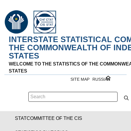
INTERSTATE STATISTICAL CO
THE COMMONWEALTH OF IND
STATES
WELCOME TO THE STATISTICS OF THE COMMONWE
STATES
SITE MAP
RUSSIAN
STATCOMMITTEE OF THE CIS