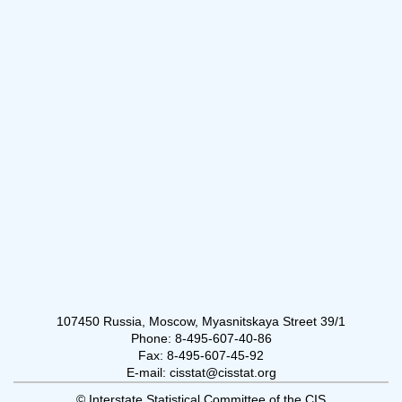
107450 Russia, Moscow, Myasnitskaya Street 39/1
Phone: 8-495-607-40-86
Fax: 8-495-607-45-92
E-mail: cisstat@cisstat.org
© Interstate Statistical Committee of the CIS