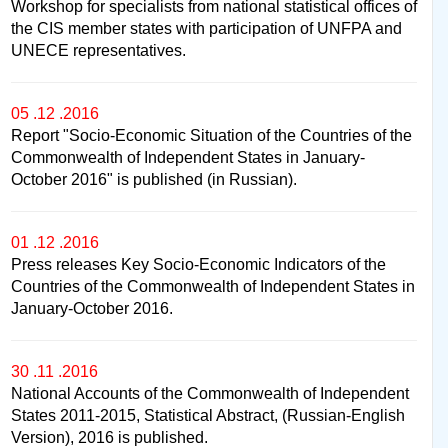
Workshop for specialists from national statistical offices of
the CIS member states with participation of UNFPA and
UNECE representatives.
05 .12 .2016
Report "Socio-Economic Situation of the Countries of the
Commonwealth of Independent States in January-
October 2016" is published (in Russian).
01 .12 .2016
Press releases Key Socio-Economic Indicators of the
Countries of the Commonwealth of Independent States in
January-October 2016.
30 .11 .2016
National Accounts of the Commonwealth of Independent
States 2011-2015, Statistical Abstract, (Russian-English
Version), 2016 is published.