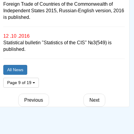
Foreign Trade of Countries of the Commonwealth of
Independent States 2015, Russian-English version, 2016
is published.
12 .10 .2016
Statistical bulletin "Statistics of the CIS" №3(549) is
published.
All News
Page 9 of 19
Previous
Next