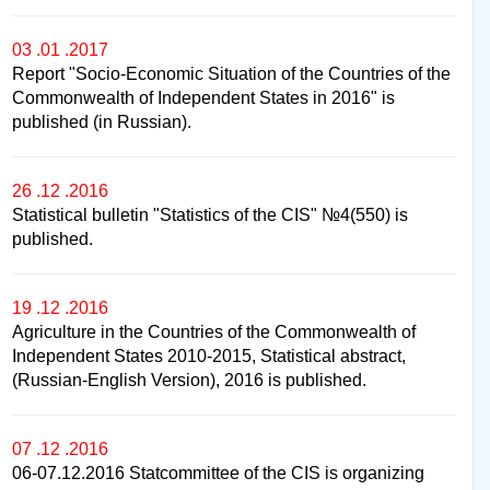
03 .01 .2017
Report "Socio-Economic Situation of the Countries of the
Commonwealth of Independent States in 2016" is
published (in Russian).
26 .12 .2016
Statistical bulletin "Statistics of the CIS" №4(550) is
published.
19 .12 .2016
Agriculture in the Countries of the Commonwealth of
Independent States 2010-2015, Statistical abstract,
(Russian-English Version), 2016 is published.
07 .12 .2016
06-07.12.2016 Statcommittee of the CIS is organizing