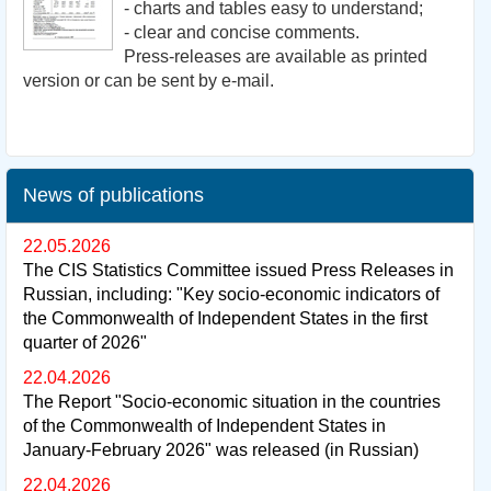
- charts and tables easy to understand;
- clear and concise comments.
Press-releases are available as printed
version or can be sent by e-mail.
News of publications
22.05.2026
The CIS Statistics Committee issued Press Releases in
Russian, including: "Key socio-economic indicators of
the Commonwealth of Independent States in the first
quarter of 2026"
22.04.2026
The Report "Socio-economic situation in the countries
of the Commonwealth of Independent States in
January-February 2026" was released (in Russian)
22.04.2026