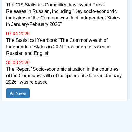
The CIS Statistics Committee has issued Press
Releases in Russian, including "Key socio-economic
indicators of the Commonwealth of Independent States
in January-February 2026"
07.04.2026
The Statistical Yearbook "The Commonwealth of
Independent States in 2024" has been released in
Russian and English
30.03.2026
The Report "Socio-economic situation in the countries
of the Commonwealth of Independent States in January
2026" was released
All News