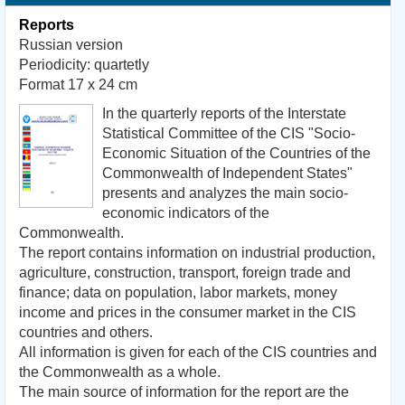
Reports
Russian version
Periodicity: quartetly
Format 17 x 24 cm
In the quarterly reports
of the Interstate
Statistical
Committee of the CIS
"Socio-
Economic Situation of the Countries of the
Commonwealth of Independent States"
presents and analyzes
the main
socio-
economic indicators
of the
Commonwealth.
The report contains
information
on industrial production
,
agriculture,
construction, transport,
foreign
trade and
finance
;
data on population
,
labor markets
,
money
income and
prices
in the consumer market
in the CIS
countries
and others
.
All information
is given for each
of the
CIS countries
and
the Commonwealth
as a whole.
The main source of
information for the report
are the