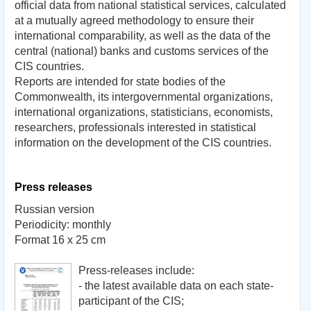
official
data from national
statistical services
,
calculated
at a mutually
agreed methodology
to ensure their
international comparability
, as well as
the data
of the
central (
national) banks
and customs services of
the
CIS countries.
Reports
are intended
for state bodies
of the
Commonwealth
, its
intergovernmental
organizations,
international organizations
, statisticians, economists,
researchers,
professionals interested in
statistical
information
on the development of
the CIS countries.
Press releases
Russian version
Periodicity: monthly
Format 16 х 25 cm
Press-releases include:
- the latest available data on each state-
participant of the CIS;