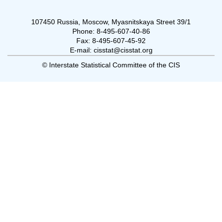
107450 Russia, Moscow, Myasnitskaya Street 39/1
Phone: 8-495-607-40-86
Fax: 8-495-607-45-92
E-mail: cisstat@cisstat.org
© Interstate Statistical Committee of the CIS