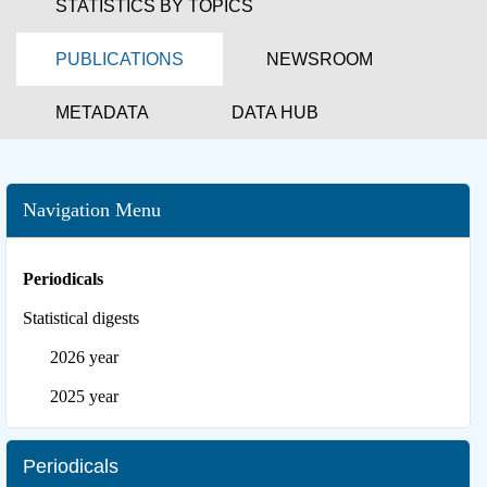
STATISTICS BY TOPICS
PUBLICATIONS
NEWSROOM
METADATA
DATA HUB
Navigation Menu
Periodicals
Statistical digests
2026 year
2025 year
Periodicals