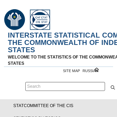
INTERSTATE STATISTICAL CO
THE COMMONWEALTH OF IND
STATES
WELCOME TO THE STATISTICS OF THE COMMONWE
STATES
SITE MAP
RUSSIAN
STATCOMMITTEE OF THE CIS