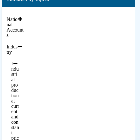
Natio
nal
Account
s
Indus
try
I
ndu
stri
al
pro
duc
tion
at
curr
ent
and
con
stan
t
pric