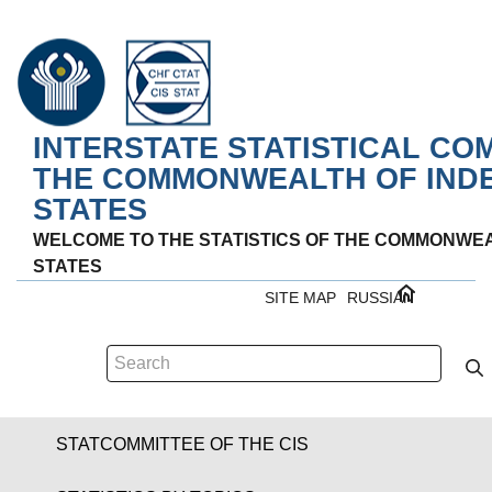
INTERSTATE STATISTICAL CO
THE COMMONWEALTH OF IND
STATES
WELCOME TO THE STATISTICS OF THE COMMONWE
STATES
SITE MAP
RUSSIAN
STATCOMMITTEE OF THE CIS