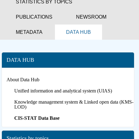
STATISTICS BY TOPICS
PUBLICATIONS
NEWSROOM
METADATA
DATA HUB
DATA HUB
About Data Hub
Unified information and analytical system (UIAS)
Knowledge management system & Linked open data (KMS-
LOD)
CIS-STAT Data Base
Statistics by topics