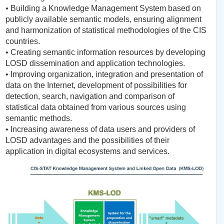
• Building a Knowledge Management System based on
publicly available semantic models, ensuring alignment
and harmonization of statistical methodologies of the CIS
countries.
• Creating semantic information resources by developing
LOSD dissemination and application technologies.
• Improving organization, integration and presentation of
data on the Internet, development of possibilities for
detection, search, navigation and comparison of
statistical data obtained from various sources using
semantic methods.
• Increasing awareness of data users and providers of
LOSD advantages and the possibilities of their
application in digital ecosystems and services.