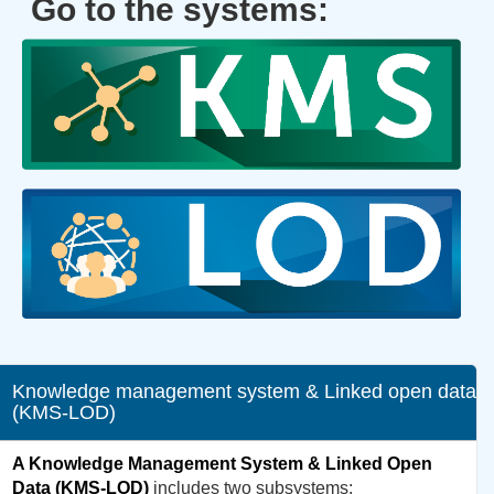
Go to the systems:
Knowledge management system & Linked open data
(KMS-LOD)
A Knowledge Management System & Linked Open
Data (KMS-LOD)
includes two subsystems: