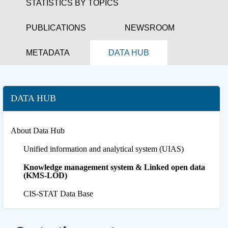
STATISTICS BY TOPICS
PUBLICATIONS
NEWSROOM
METADATA
DATA HUB
DATA HUB
About Data Hub
Unified information and analytical system (UIAS)
Knowledge management system & Linked open data
(KMS-LOD)
CIS-STAT Data Base