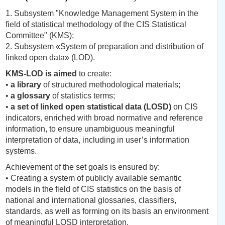
1. Subsystem "Knowledge Management System in the
field of statistical methodology of the CIS Statistical
Committee" (KMS);
2. Subsystem «System of preparation and distribution of
linked open data» (LOD).
KMS-LOD is aimed
to create:
•
a library
of structured methodological materials;
•
a glossary
of statistics terms;
•
a set of linked open statistical data (LOSD)
on CIS
indicators, enriched with broad normative and reference
information, to ensure unambiguous meaningful
interpretation of data, including in user’s information
systems.
Achievement of the set goals is ensured by:
• Creating a system of publicly available semantic
models in the field of CIS statistics on the basis of
national and international glossaries, classifiers,
standards, as well as forming on its basis an environment
of meaningful LOSD interpretation.