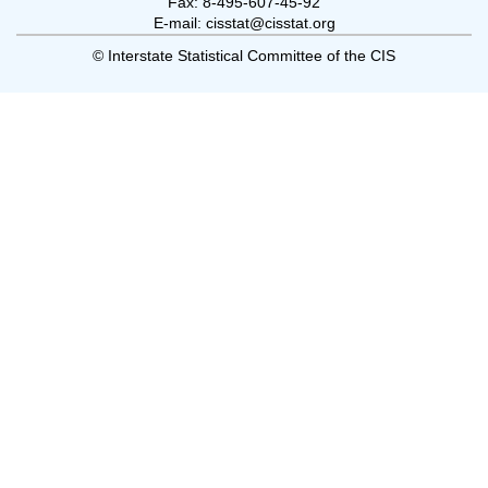
Fax: 8-495-607-45-92
E-mail: cisstat@cisstat.org
© Interstate Statistical Committee of the CIS