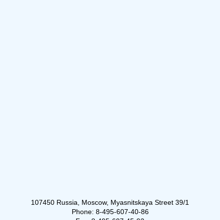
107450 Russia, Moscow, Myasnitskaya Street 39/1
Phone: 8-495-607-40-86