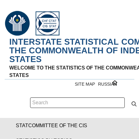
INTERSTATE STATISTICAL CO
THE COMMONWEALTH OF IND
STATES
WELCOME TO THE STATISTICS OF THE COMMONWE
STATES
SITE MAP
RUSSIAN
STATCOMMITTEE OF THE CIS