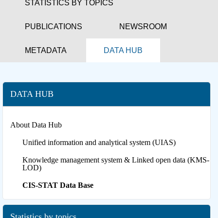
STATISTICS BY TOPICS
PUBLICATIONS
NEWSROOM
METADATA
DATA HUB
DATA HUB
About Data Hub
Unified information and analytical system (UIAS)
Knowledge management system & Linked open data (KMS-
LOD)
CIS-STAT Data Base
Statistics by topics