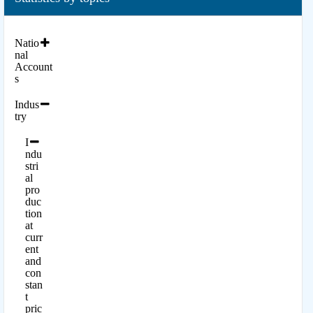
Natio
nal
Account
s
Indus
try
I
ndu
stri
al
pro
duc
tion
at
curr
ent
and
con
stan
t
pric