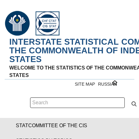
INTERSTATE STATISTICAL CO
THE COMMONWEALTH OF IND
STATES
WELCOME TO THE STATISTICS OF THE COMMONWE
STATES
SITE MAP
RUSSIAN
STATCOMMITTEE OF THE CIS