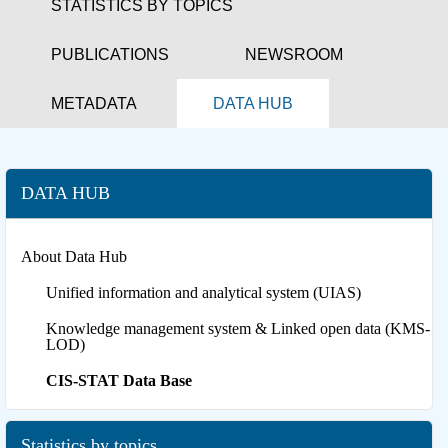
STATISTICS BY TOPICS
PUBLICATIONS
NEWSROOM
METADATA
DATA HUB
DATA HUB
About Data Hub
Unified information and analytical system (UIAS)
Knowledge management system & Linked open data (KMS-
LOD)
CIS-STAT Data Base
Statistics by topics