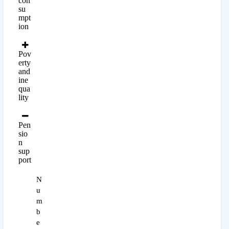
con
su
mpt
ion
Pov
erty
and
ine
qua
lity
Pen
sio
n
sup
port
N
u
m
b
e