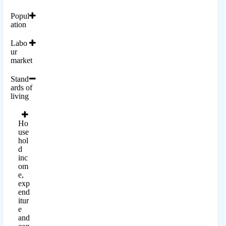
Popul
ation
Labo
ur
market
Stand
ards of
living
Ho
use
hol
d
inc
om
e,
exp
end
itur
e
and