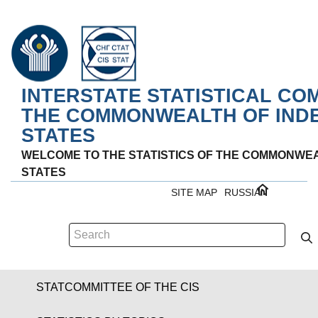
INTERSTATE STATISTICAL CO
THE COMMONWEALTH OF IND
STATES
WELCOME TO THE STATISTICS OF THE COMMONWE
STATES
SITE MAP
RUSSIAN
STATCOMMITTEE OF THE CIS