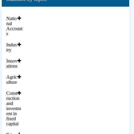
Natio
nal
Account
s
Indus
try
Innov
ations
Agric
ulture
Const
ruction
and
investm
ent in
fixed
capital