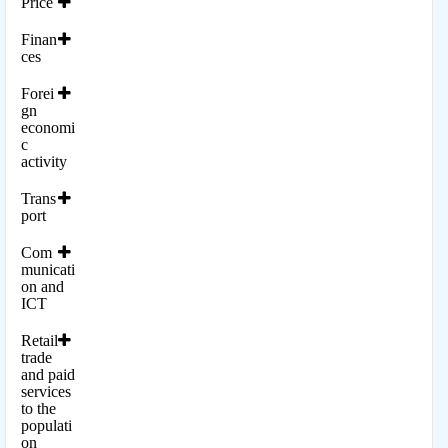
Price
Finan
ces
Forei
gn
economi
c
activity
Trans
port
Com
municati
on and
ICT
Retail
trade
and paid
services
to the
populati
on