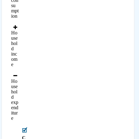
con
su
mpt
ion
Ho
use
hol
d
inc
om
e
Ho
use
hol
d
exp
end
itur
e
C