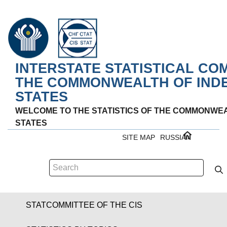
INTERSTATE STATISTICAL CO
THE COMMONWEALTH OF IND
STATES
WELCOME TO THE STATISTICS OF THE COMMONWE
STATES
SITE MAP
RUSSIAN
STATCOMMITTEE OF THE CIS