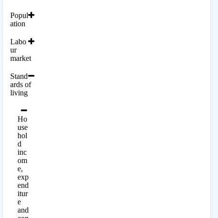
Popul
ation
Labo
ur
market
Stand
ards of
living
Ho
use
hol
d
inc
om
e,
exp
end
itur
e
and