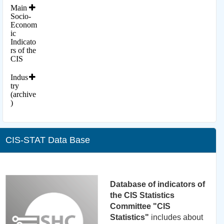
Main
Socio-
Econom
ic
Indicato
rs of the
CIS
Indus
try
(archive
)
CIS-STAT Data Base
Database of indicators of
the CIS Statistics
Committee "CIS
Statistics"
includes about