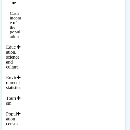
me
Cash
incom
e of
the
popul
ation
Educ
ation,
science
and
culture
Envir
onment
statistics
Touri
sm
Popul
ation
census