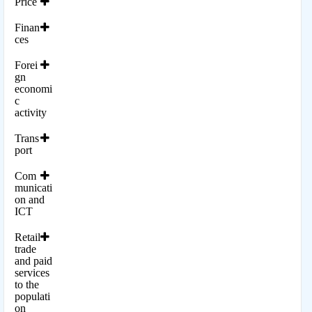
Price
Finan
ces
Forei
gn
economi
c
activity
Trans
port
Com
municati
on and
ICT
Retail
trade
and paid
services
to the
populati
on