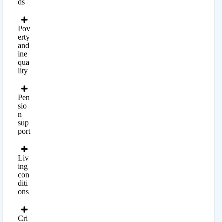
ds
Pov
erty
and
ine
qua
lity
Pen
sio
n
sup
port
Liv
ing
con
diti
ons
Cri