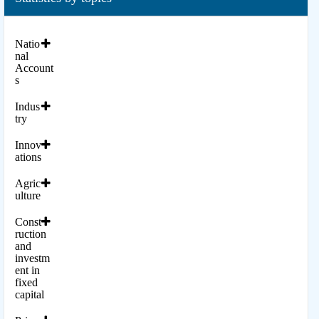
Natio
nal
Account
s
Indus
try
Innov
ations
Agric
ulture
Const
ruction
and
investm
ent in
fixed
capital