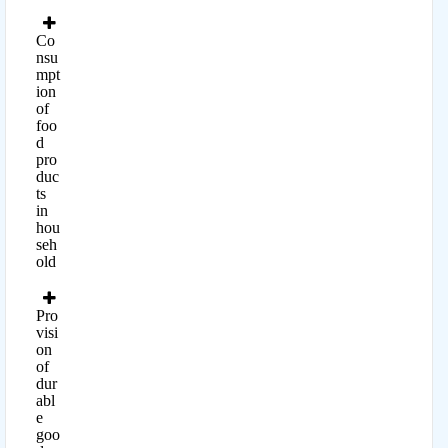
Co
nsu
mpt
ion
of
foo
d
pro
duc
ts
in
hou
seh
old
Pro
visi
on
of
dur
abl
e
goo