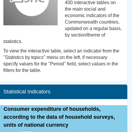
400 interactive tables on
the main social and
economic indicators of the
Commonwealth countries,
updated on a regular basis,
by section/theme of
statistics.
To view the interactive table, select an indicator from the
"Statistics by topics" menu on the left, if necessary
specify values for the "Period" field, select values in the
filters for the table.
Statistical Indicators