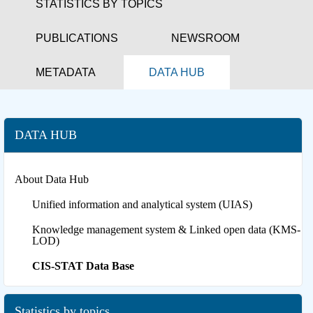
STATISTICS BY TOPICS
PUBLICATIONS
NEWSROOM
METADATA
DATA HUB
DATA HUB
About Data Hub
Unified information and analytical system (UIAS)
Knowledge management system & Linked open data (KMS-
LOD)
CIS-STAT Data Base
Statistics by topics