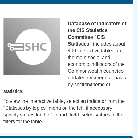
Database of indicators of
the CIS Statistics
Committee "CIS
Statistics"
includes about
400 interactive tables on
the main social and
economic indicators of the
Commonwealth countries,
updated on a regular basis,
by section/theme of
statistics.
To view the interactive table, select an indicator from the
"Statistics by topics" menu on the left, if necessary
specify values for the "Period" field, select values in the
filters for the table.