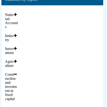
Natio
nal
Account
s
Indus
try
Innov
ations
Agric
ulture
Const
ruction
and
investm
ent in
fixed
capital