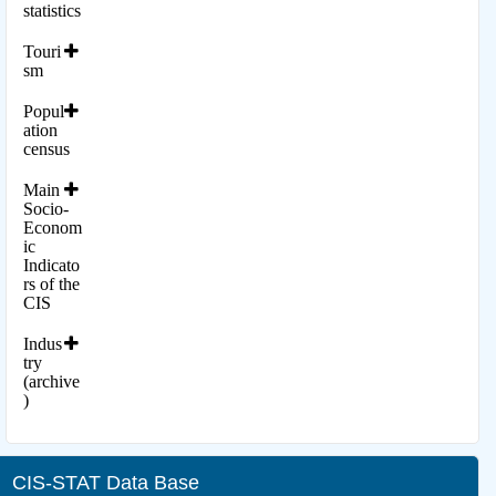
statistics
Touri
sm
Popul
ation
census
Main
Socio-
Econom
ic
Indicato
rs of the
CIS
Indus
try
(archive
)
CIS-STAT Data Base