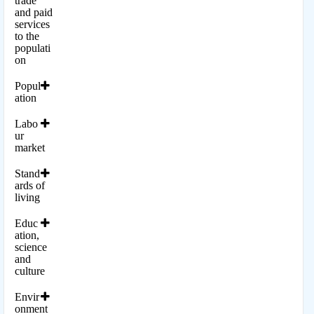
trade
and paid
services
to the
populati
on
Popul
ation
Labo
ur
market
Stand
ards of
living
Educ
ation,
science
and
culture
Envir
onment