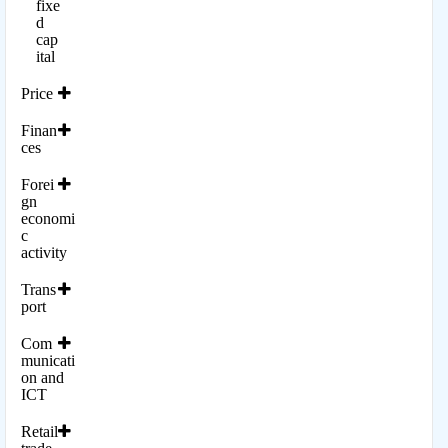
fixe
d
cap
ital
Price
Finan
ces
Forei
gn
economi
c
activity
Trans
port
Com
municati
on and
ICT
Retail