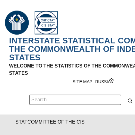
INTERSTATE STATISTICAL CO
THE COMMONWEALTH OF IND
STATES
WELCOME TO THE STATISTICS OF THE COMMONWE
STATES
SITE MAP
RUSSIAN
STATCOMMITTEE OF THE CIS