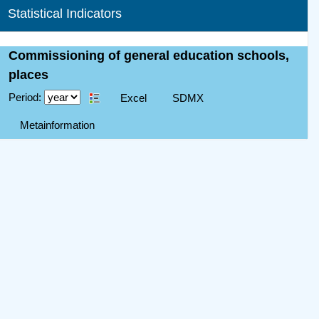
Statistical Indicators