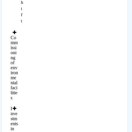
h
i
f
t
Co
mm
issi
oni
ng
of
env
iron
me
ntal
faci
litie
s
I
nve
stm
ents
in