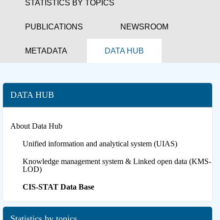
STATISTICS BY TOPICS
PUBLICATIONS
NEWSROOM
METADATA
DATA HUB
DATA HUB
About Data Hub
Unified information and analytical system (UIAS)
Knowledge management system & Linked open data (KMS-
LOD)
CIS-STAT Data Base
Statistics by topics