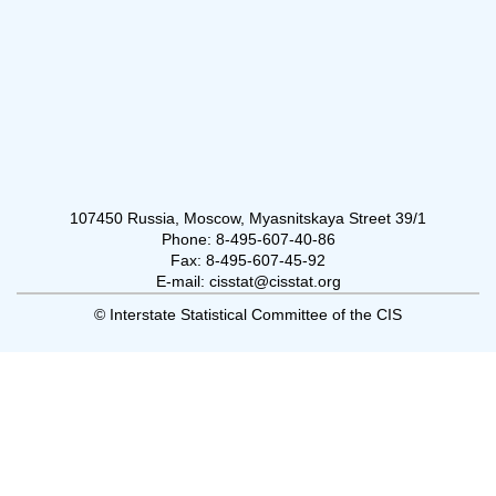
107450 Russia, Moscow, Myasnitskaya Street 39/1
Phone: 8-495-607-40-86
Fax: 8-495-607-45-92
E-mail: cisstat@cisstat.org
© Interstate Statistical Committee of the CIS