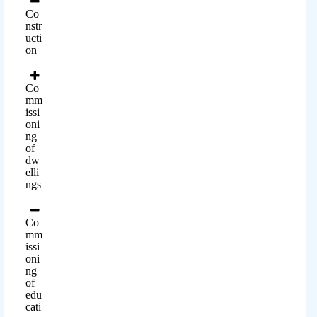
Co
nstr
ucti
on
Co
mm
issi
oni
ng
of
dw
elli
ngs
Co
mm
issi
oni
ng
of
edu
cati