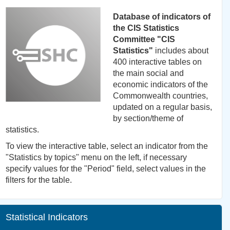
Database of indicators of
the CIS Statistics
Committee "CIS
Statistics"
includes about
400 interactive tables on
the main social and
economic indicators of the
Commonwealth countries,
updated on a regular basis,
by section/theme of
statistics.
To view the interactive table, select an indicator from the
"Statistics by topics" menu on the left, if necessary
specify values for the "Period" field, select values in the
filters for the table.
Statistical Indicators