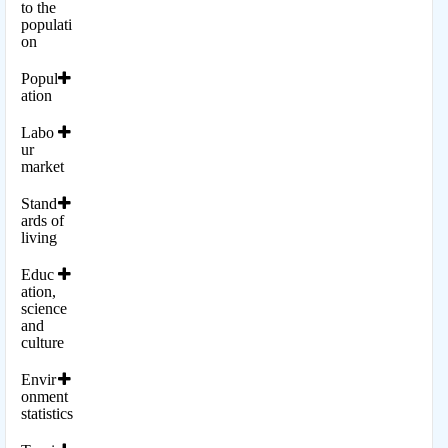
to the
populati
on
Popul
ation
Labo
ur
market
Stand
ards of
living
Educ
ation,
science
and
culture
Envir
onment
statistics