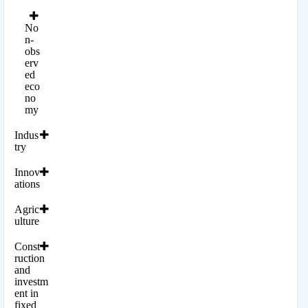
No
n-
obs
erv
ed
eco
no
my
Indus
try
Innov
ations
Agric
ulture
Const
ruction
and
investm
ent in
fixed