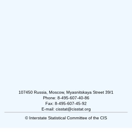
107450 Russia, Moscow, Myasnitskaya Street 39/1
Phone: 8-495-607-40-86
Fax: 8-495-607-45-92
E-mail: cisstat@cisstat.org
© Interstate Statistical Committee of the CIS