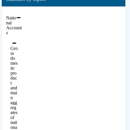
Natio
nal
Account
s
Gro
ss
do
mes
tic
pro
duc
t
and
mai
n
agg
reg
ates
of
nati
ona