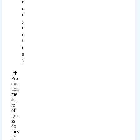
e
n
c
y
u
n
i
t
s
)
Pro
duc
tion
me
asu
re
of
gro
ss
do
mes
tic