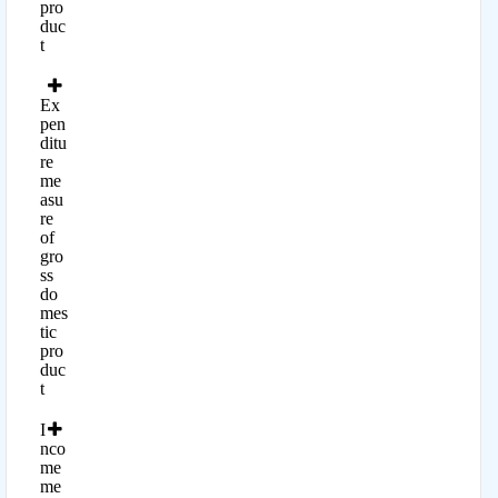
pro
duc
t
Ex
pen
ditu
re
me
asu
re
of
gro
ss
do
mes
tic
pro
duc
t
I
nco
me
me