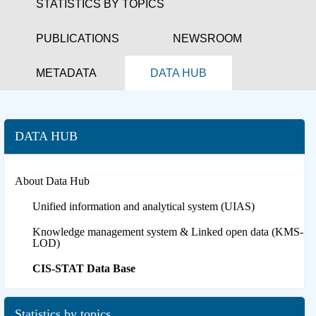
STATISTICS BY TOPICS
PUBLICATIONS
NEWSROOM
METADATA
DATA HUB
DATA HUB
About Data Hub
Unified information and analytical system (UIAS)
Knowledge management system & Linked open data (KMS-
LOD)
CIS-STAT Data Base
Statistics by topics