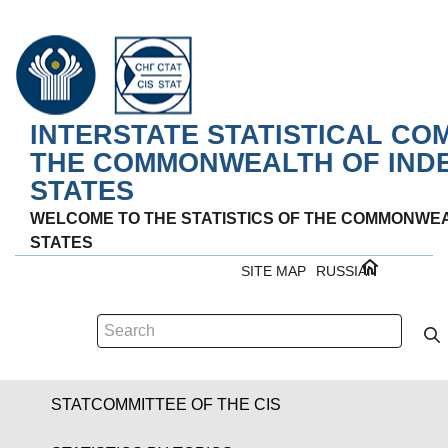
INTERSTATE STATISTICAL CO
THE COMMONWEALTH OF IND
STATES
WELCOME TO THE STATISTICS OF THE COMMONWE
STATES
SITE MAP
RUSSIAN
STATCOMMITTEE OF THE CIS