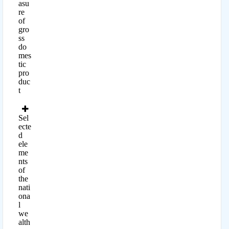
asu
re
of
gro
ss
do
mes
tic
pro
duc
t
Sel
ecte
d
ele
me
nts
of
the
nati
ona
l
we
alth