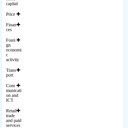
capital
Price
Finan
ces
Forei
gn
economi
c
activity
Trans
port
Com
municati
on and
ICT
Retail
trade
and paid
services