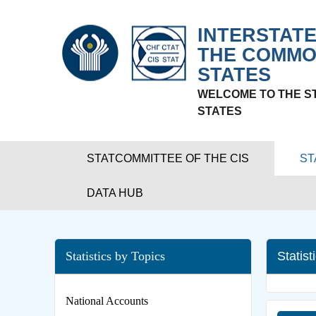
INTERSTATE
THE COMMO
STATES
WELCOME TO THE S
STATES
STATCOMMITTEE OF THE CIS
ST
DATA HUB
Statistics by Topics
Statist
National Accounts