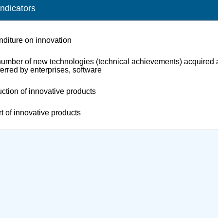
indicators
diture on innovation
umber of new technologies (technical achievements) acquired
ferred by enterprises, software
ction of innovative products
t of innovative products