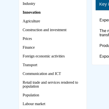
Industry
Key 
Innovation
Expen
Agriculture
Construction and investment
The n
trans
Prices
Produ
Finance
Foreign economic activities
Expor
Transport
Сommunication and ICT
Retail trade and services rendered to
population
Population
Labour market