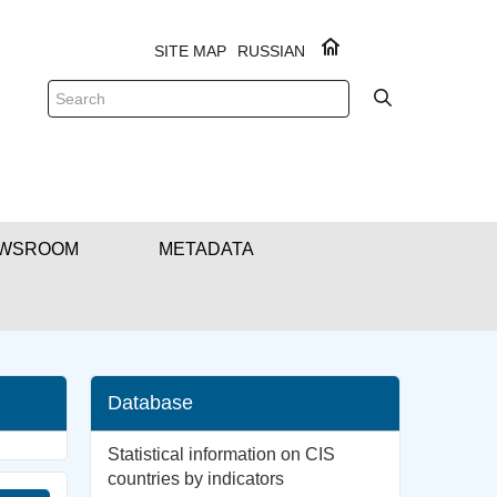
SITE MAP
RUSSIAN
WSROOM
METADATA
Database
Statistical information on CIS
countries by indicators