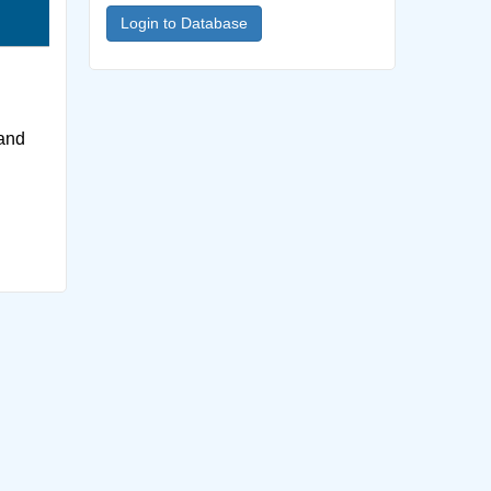
Login to Database
 and