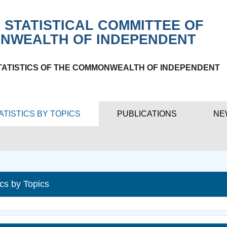
 STATISTICAL COMMITTEE OF
NWEALTH OF INDEPENDENT
TATISTICS OF THE COMMONWEALTH OF INDEPENDENT
ATISTICS BY TOPICS
PUBLICATIONS
NE
ics by Topics