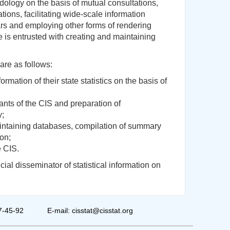
dology on the basis of mutual consultations,
ations, facilitating wide-scale information
rs and employing other forms of rendering
e is entrusted with creating and maintaining
are as follows:
ormation of their state statistics on the basis of
ipants of the CIS and preparation of
y;
maintaining databases, compilation of summary
ion;
e CIS.
ial disseminator of statistical information on
7-45-92
E-mail: cisstat@cisstat.org