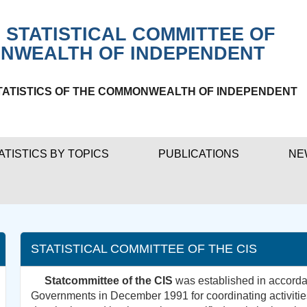
 STATISTICAL COMMITTEE OF
NWEALTH OF INDEPENDENT
TATISTICS OF THE COMMONWEALTH OF INDEPENDENT
ATISTICS BY TOPICS
PUBLICATIONS
NE
STATISTICAL COMMITTEE OF THE CIS
Statcommittee of the CIS
was established in accordan
Governments in December 1991 for coordinating activities 