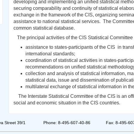
developing and implementing an unified statistical metho
securing comparability and continuity of statistical elabor
exchange in the framework of the CIS, organizing semina
assistance to national statistical services. The Committe
common statistical database.
The principal activities of the CIS Statistical Committee 
assistance to states-participants of the CIS in transf
international standards;
coordination of statistical activities in states-partic
recommendations on unified statistical methodolog
collection and analysis of statistical information, 
statistical data, issue and dissemination of publicat
multilateral exchange of statistical information in th
The Interstate Statistical Committee of the CIS is an offic
social and economic situation in the CIS countries.
a Street 39/1
Phone: 8-495-607-40-86
Fax: 8-495-60