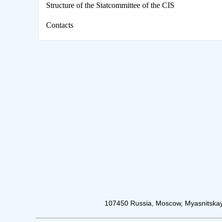
Structure of the Statcommittee of the CIS
Contacts
107450 Russia, Moscow, Myasnitskay