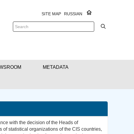
SITE MAP
RUSSIAN
WSROOM
METADATA
ce with the decision of the Heads of
of statistical organizations of the CIS countries,