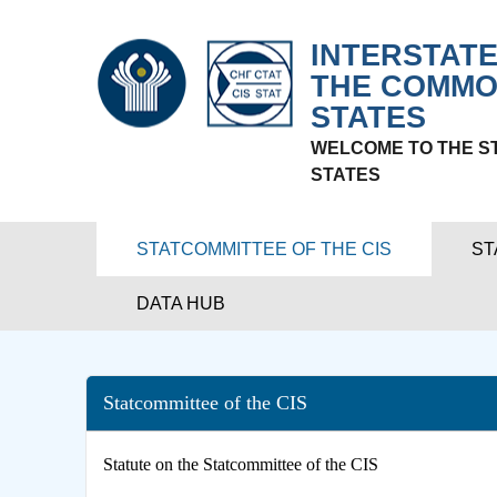
INTERSTATE
THE COMMO
STATES
WELCOME TO THE S
STATES
STATCOMMITTEE OF THE CIS
ST
DATA HUB
Statcommittee of the CIS
Statute on the Statcommittee of the CIS