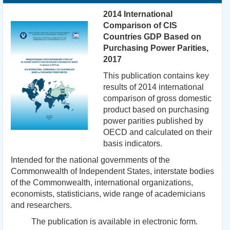
2014 International
Comparison of CIS
Countries GDP Based on
Purchasing Power Parities,
2017
This publication contains key
results of 2014 international
comparison of gross domestic
product based on purchasing
power parities published by
OECD and calculated on their
basis indicators.
Intended for the national governments of the
Commonwealth of Independent States, interstate bodies
of the Commonwealth, international organizations,
economists, statisticians, wide range of academicians
and researchers.
The publication is available in electronic form.