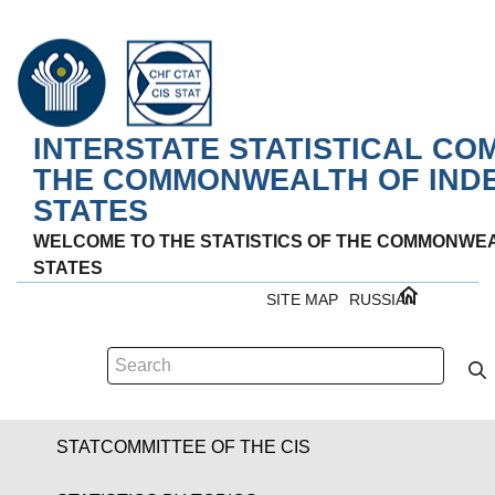
INTERSTATE STATISTICAL CO
THE COMMONWEALTH OF IND
STATES
WELCOME TO THE STATISTICS OF THE COMMONWE
STATES
SITE MAP
RUSSIAN
STATCOMMITTEE OF THE CIS