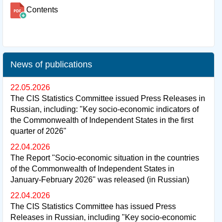
Contents
News of publications
22.05.2026
The CIS Statistics Committee issued Press Releases in
Russian, including: "Key socio-economic indicators of
the Commonwealth of Independent States in the first
quarter of 2026"
22.04.2026
The Report "Socio-economic situation in the countries
of the Commonwealth of Independent States in
January-February 2026" was released (in Russian)
22.04.2026
The CIS Statistics Committee has issued Press
Releases in Russian, including "Key socio-economic