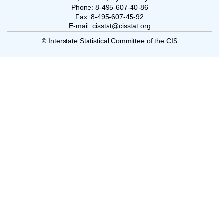
Phone: 8-495-607-40-86
Fax: 8-495-607-45-92
E-mail: cisstat@cisstat.org
© Interstate Statistical Committee of the CIS