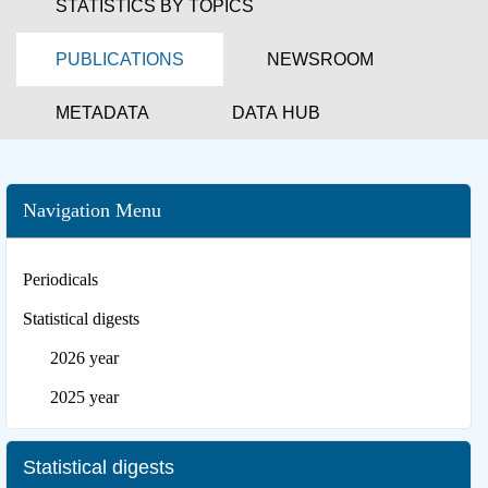
STATISTICS BY TOPICS
PUBLICATIONS
NEWSROOM
METADATA
DATA HUB
Navigation Menu
Periodicals
Statistical digests
2026 year
2025 year
Statistical digests