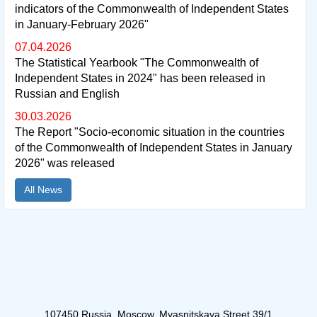
indicators of the Commonwealth of Independent States
in January-February 2026"
07.04.2026
The Statistical Yearbook "The Commonwealth of
Independent States in 2024" has been released in
Russian and English
30.03.2026
The Report "Socio-economic situation in the countries
of the Commonwealth of Independent States in January
2026" was released
All News
107450 Russia, Moscow, Myasnitskaya Street 39/1