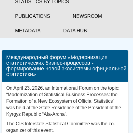
STATISTICS BY TOPICS
PUBLICATIONS
NEWSROOM
METADATA
DATA HUB
Международный форум «Модернизация
статистических бизнес-процессов -
формирование новой экосистемы официальной
статистики»
On April 23, 2026, an International Forum on the topic:
“Modernization of Statistical Business Processes: the
Formation of a New Ecosystem of Official Statistics”
was held at the State Residence of the President of the
Kyrgyz Republic “Ala-Archa”.
The CIS Interstate Statistical Committee was the co-
organizer of this event.