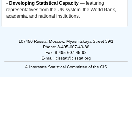
•
Developing Statistical Capacity
— featuring
representatives from the UN system, the World Bank,
academia, and national institutions.
107450 Russia, Moscow, Myasnitskaya Street 39/1
Phone: 8-495-607-40-86
Fax: 8-495-607-45-92
E-mail: cisstat@cisstat.org
© Interstate Statistical Committee of the CIS