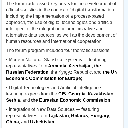
The forum addressed key areas for the development of
official statistics in the context of digital transformation,
including the implementation of a process-based
approach, the use of digital technologies and artificial
intelligence, the integration of administrative and
alternative data sources, as well as the development of
human resources and international cooperation.
The forum program included four thematic sessions:
• Modern National Statistical Systems — featuring
representatives from
Armenia
,
Azerbaijan
,
the
Russian Federation
, the Kyrgyz Republic, and
the UN
Economic Commission for Europe
;
• Digital Technologies and Artificial Intelligence —
featuring experts from the
CIS
,
Georgia
,
Kazakhstan
,
Serbia
, and
the Eurasian Economic Commission
;
• Integration of New Data Sources — featuring
representatives from
Tajikistan
,
Belarus
,
Hungary
,
China
, and
Uzbekistan
;