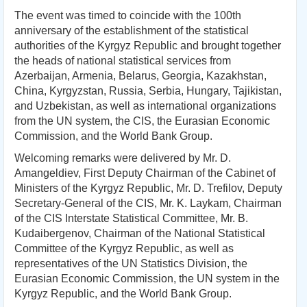
The event was timed to coincide with the 100th
anniversary of the establishment of the statistical
authorities of the Kyrgyz Republic and brought together
the heads of national statistical services from
Azerbaijan, Armenia, Belarus, Georgia, Kazakhstan,
China, Kyrgyzstan, Russia, Serbia, Hungary, Tajikistan,
and Uzbekistan, as well as international organizations
from the UN system, the CIS, the Eurasian Economic
Commission, and the World Bank Group.
Welcoming remarks were delivered by Mr. D.
Amangeldiev, First Deputy Chairman of the Cabinet of
Ministers of the Kyrgyz Republic, Mr. D. Trefilov, Deputy
Secretary-General of the CIS, Mr. K. Laykam, Chairman
of the CIS Interstate Statistical Committee, Mr. B.
Kudaibergenov, Chairman of the National Statistical
Committee of the Kyrgyz Republic, as well as
representatives of the UN Statistics Division, the
Eurasian Economic Commission, the UN system in the
Kyrgyz Republic, and the World Bank Group.