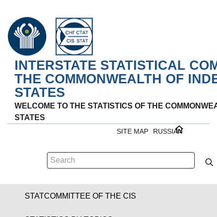
INTERSTATE STATISTICAL CO
THE COMMONWEALTH OF IND
STATES
WELCOME TO THE STATISTICS OF THE COMMONWE
STATES
SITE MAP
RUSSIAN
STATCOMMITTEE OF THE CIS