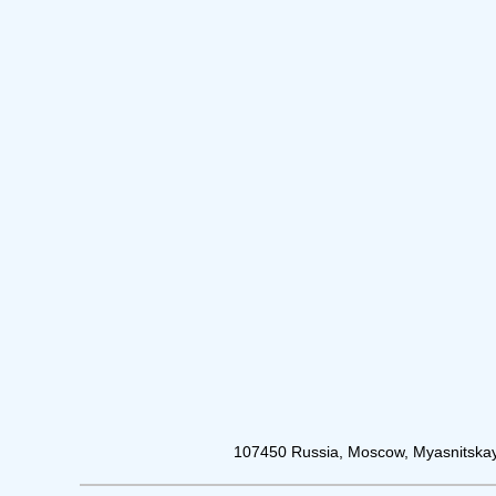
107450 Russia, Moscow, Myasnitskay