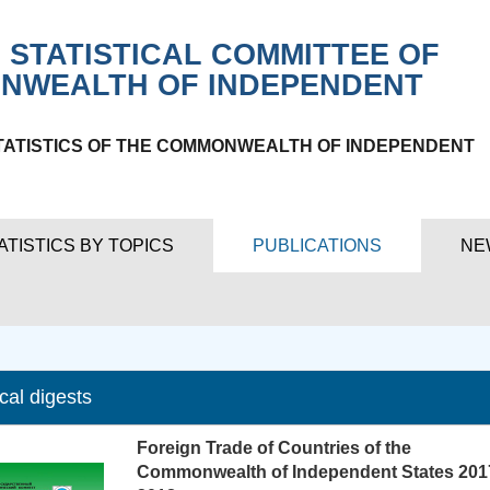
 STATISTICAL COMMITTEE OF
NWEALTH OF INDEPENDENT
TATISTICS OF THE COMMONWEALTH OF INDEPENDENT
ATISTICS BY TOPICS
PUBLICATIONS
NE
ical digests
Foreign Trade of Countries of the
Commonwealth of Independent States 201