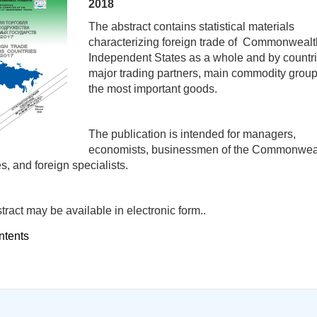
2018
The abstract contains statistical materials
characterizing foreign trade of Commonwealt
Independent States as a whole and by countri
major trading partners, main commodity grou
the most important goods.
The publication is intended for managers,
economists, businessmen of the Commonwea
s, and foreign specialists.
tract may be available in electronic form..
ntents