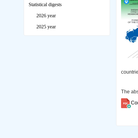
Statistical digests
2026 year
2025 year
countrie
The abs
Co