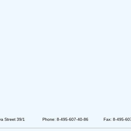
a Street 39/1
Phone: 8-495-607-40-86
Fax: 8-495-60