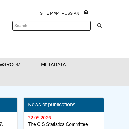
SITE MAP
RUSSIAN
WSROOM
METADATA
News of publications
22.05.2026
7,
The CIS Statistics Committee