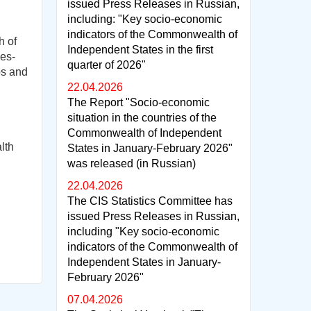
issued Press Releases in Russian,
including: "Key socio-economic
indicators of the Commonwealth of
h of
Independent States in the first
es-
quarter of 2026"
ps and
22.04.2026
The Report "Socio-economic
situation in the countries of the
Commonwealth of Independent
lth
States in January-February 2026"
was released (in Russian)
22.04.2026
The CIS Statistics Committee has
issued Press Releases in Russian,
including "Key socio-economic
indicators of the Commonwealth of
Independent States in January-
February 2026"
07.04.2026