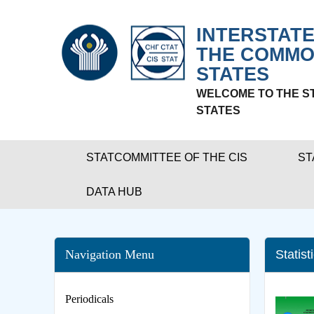
INTERSTATE
THE COMMO
STATES
WELCOME TO THE S
STATES
STATCOMMITTEE OF THE CIS
ST
DATA HUB
Navigation Menu
Statist
Periodicals