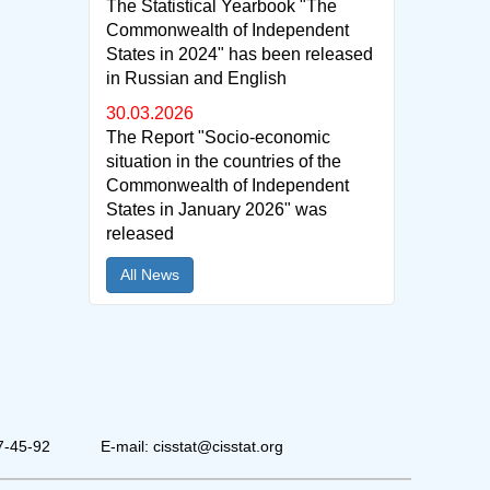
The Statistical Yearbook "The
Commonwealth of Independent
States in 2024" has been released
in Russian and English
30.03.2026
The Report "Socio-economic
situation in the countries of the
Commonwealth of Independent
States in January 2026" was
released
All News
7-45-92
E-mail: cisstat@cisstat.org