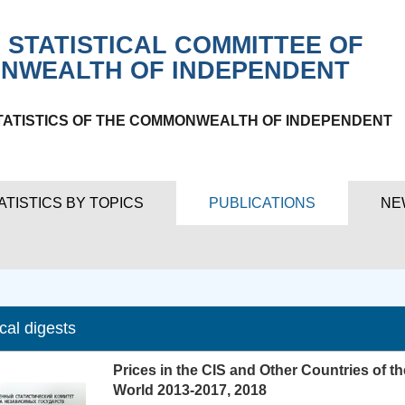
 STATISTICAL COMMITTEE OF
NWEALTH OF INDEPENDENT
TATISTICS OF THE COMMONWEALTH OF INDEPENDENT
ATISTICS BY TOPICS
PUBLICATIONS
NE
ical digests
Prices in the CIS and Other Countries of th
World 2013-2017, 2018