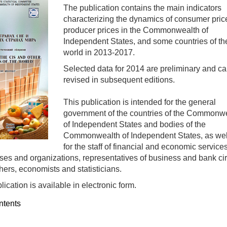
The publication contains the main indicators
characterizing the dynamics of consumer pric
producer prices in the Commonwealth of
Independent States, and some countries of th
world in 2013-2017.
Selected data for 2014 are preliminary and c
revised in subsequent editions.
This publication is intended for the general
government of the countries of the Commonw
of Independent States and bodies of the
Commonwealth of Independent States, as wel
for the staff of financial and economic services
ises and organizations, representatives of business and bank cir
hers, economists and statisticians.
ication is available in electronic form.
ntents