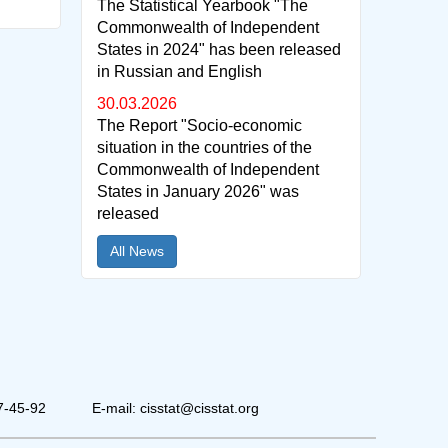
The Statistical Yearbook "The
Commonwealth of Independent
States in 2024" has been released
in Russian and English
30.03.2026
The Report "Socio-economic
situation in the countries of the
Commonwealth of Independent
States in January 2026" was
released
All News
7-45-92
E-mail: cisstat@cisstat.org