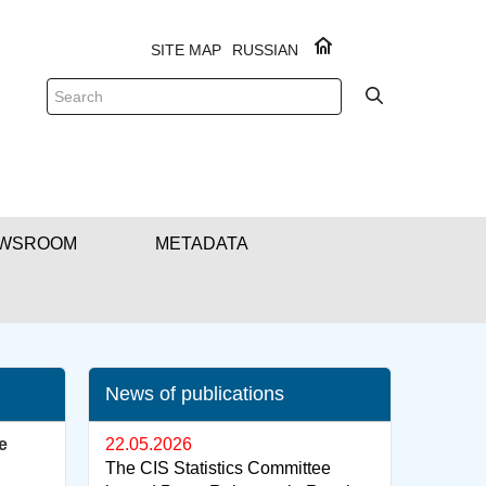
SITE MAP
RUSSIAN
WSROOM
METADATA
News of publications
e
22.05.2026
The CIS Statistics Committee