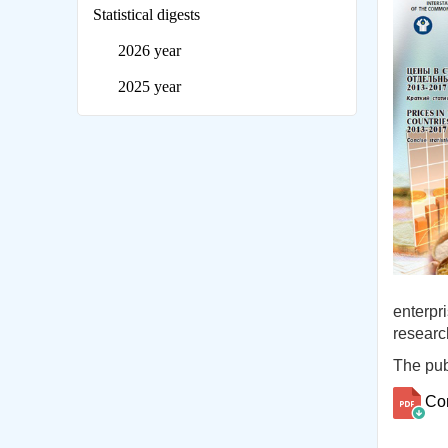
Statistical digests
2026 year
2025 year
enterpr
researc
The publ
Co