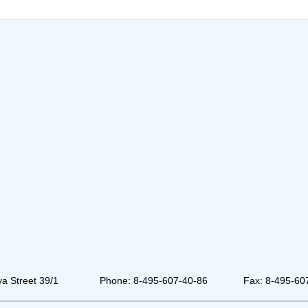
a Street 39/1
Phone: 8-495-607-40-86
Fax: 8-495-60