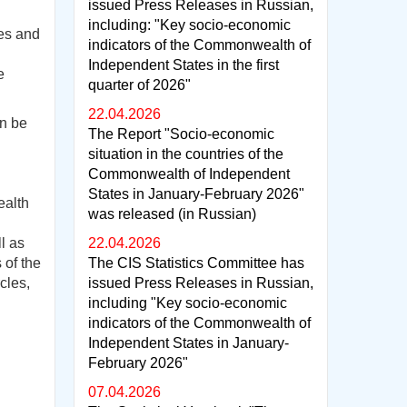
issued Press Releases in Russian,
including: "Key socio-economic
es and
indicators of the Commonwealth of
Independent States in the first
e
quarter of 2026"
22.04.2026
an be
The Report "Socio-economic
situation in the countries of the
Commonwealth of Independent
States in January-February 2026"
ealth
was released (in Russian)
l as
22.04.2026
 of the
The CIS Statistics Committee has
cles,
issued Press Releases in Russian,
including "Key socio-economic
indicators of the Commonwealth of
Independent States in January-
February 2026"
07.04.2026