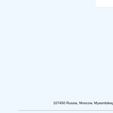
107450 Russia, Moscow, Myasnitskay