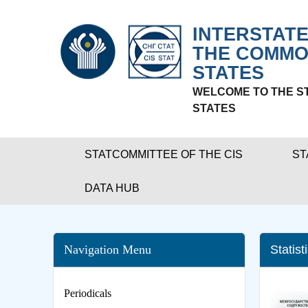
INTERSTATE
THE COMMO
STATES
WELCOME TO THE S
STATES
STATCOMMITTEE OF THE CIS
ST
DATA HUB
Navigation Menu
Statist
Periodicals