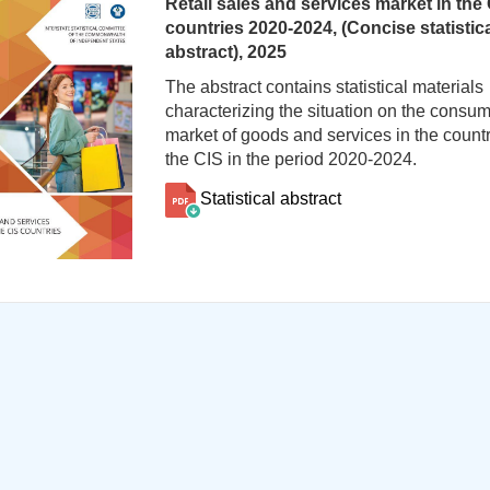
Retail sales and services market in the
countries 2020-2024, (Concise statistic
abstract), 2025
The abstract contains statistical materials
characterizing the situation on the consu
market of goods and services in the countr
the CIS in the period 2020-2024.
Statistical abstract