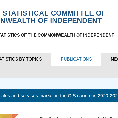
 STATISTICAL COMMITTEE OF
NWEALTH OF INDEPENDENT
TATISTICS OF THE COMMONWEALTH OF INDEPENDENT
ATISTICS BY TOPICS
PUBLICATIONS
NE
 sales and services market in the CIS countries 2020-20