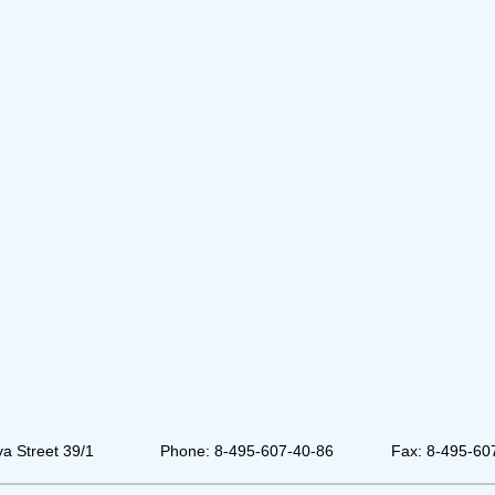
a Street 39/1
Phone: 8-495-607-40-86
Fax: 8-495-60