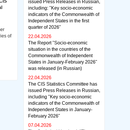
 CIS
issued Press Releases in Russian,
al
including: "Key socio-economic
indicators of the Commonwealth of
Independent States in the first
quarter of 2026"
mer
ies of
22.04.2026
The Report "Socio-economic
situation in the countries of the
Commonwealth of Independent
States in January-February 2026"
was released (in Russian)
22.04.2026
The CIS Statistics Committee has
issued Press Releases in Russian,
including "Key socio-economic
indicators of the Commonwealth of
Independent States in January-
February 2026"
07.04.2026