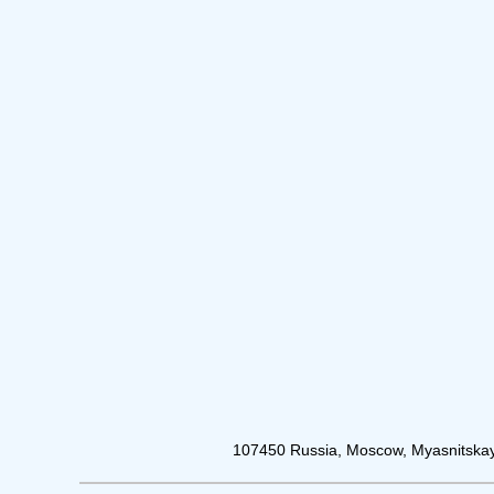
107450 Russia, Moscow, Myasnitskay