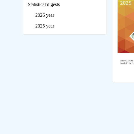
Statistical digests
2026 year
2025 year