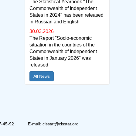
The Statistical Yearbook "The
Commonwealth of Independent
States in 2024" has been released
in Russian and English
30.03.2026
The Report "Socio-economic
situation in the countries of the
Commonwealth of Independent
States in January 2026" was
released
All News
7-45-92
E-mail: cisstat@cisstat.org