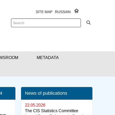
SITE MAP
RUSSIAN
WSROOM
METADATA
24
News of publications
22.05.2026
The CIS Statistics Committee