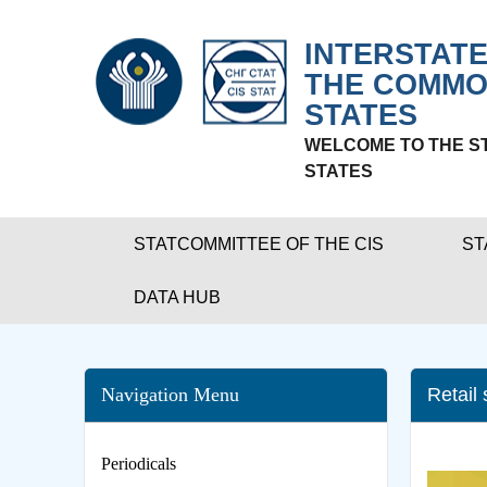
INTERSTATE
THE COMMO
STATES
WELCOME TO THE S
STATES
STATCOMMITTEE OF THE CIS
ST
DATA HUB
Navigation Menu
Retail
Periodicals